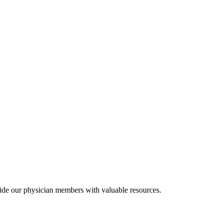
ide our physician members with valuable resources.