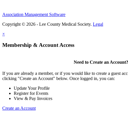
Association Management Software
Copyright © 2026 - Lee County Medical Society.
Legal
×
Membership & Account Access
Need to Create an Account
If you are already a member, or if you would like to create a guest ac
clicking "Create an Account" below. Once logged in, you can:
Update Your Profile
Register for Events
View & Pay Invoices
Create an Account