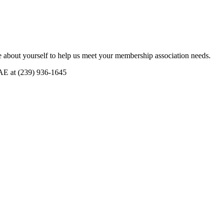
 about yourself to help us meet your membership association needs.
CAE at (239) 936-1645