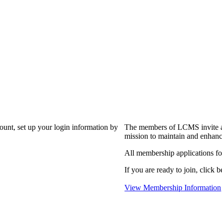
?
count, set up your login information by
The members of LCMS invite an
mission to maintain and enhanc
All membership applications f
If you are ready to join, click b
View Membership Information