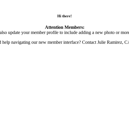
Hi there!
Attention Members:
also update your member profile to include adding a new photo or more
d help navigating our new member interface? Contact Julie Ramirez, 