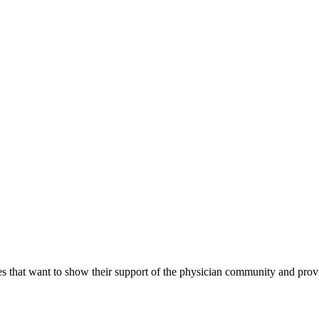
s that want to show their support of the physician community and prov