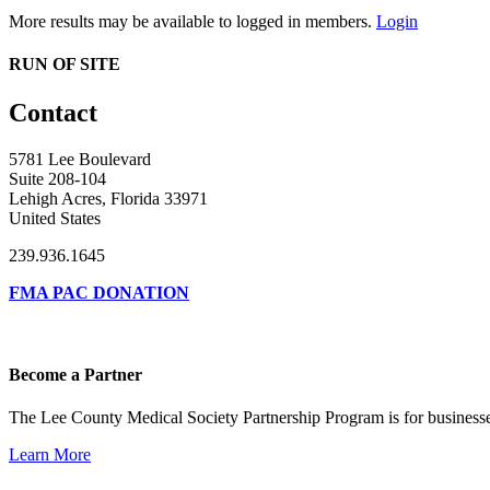
More results may be available to logged in members.
Login
RUN OF SITE
Contact
5781 Lee Boulevard
Suite 208-104
Lehigh Acres, Florida 33971
United States
239.936.1645
FMA PAC DONATION
Become a Partner
The Lee County Medical Society Partnership Program is for businesse
Learn More