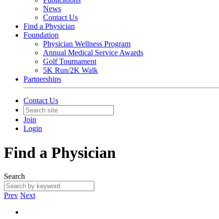
News
Contact Us
Find a Physician
Foundation
Physician Wellness Program
Annual Medical Service Awards
Golf Tournament
5K Run/2K Walk
Partnerships
Contact Us
Join
Login
Find a Physician
Search
Prev
Next