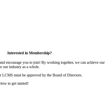
Interested in Membership?
d encourage you to join! By working together, we can achieve our
e our industry as a whole.
or LCMS must be approved by the Board of Directors.
elow to get started!