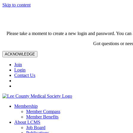
Skip to content
Please take a moment to create a new login and password. You can 
Got questions or nee
ACKNOWLEDGE
Join
Login
Contact Us
Membership
Member Compass
Member Benefits
About LCMS
Job Board
Publications