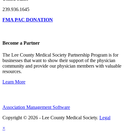
239.936.1645
FMA PAC DONATION
Become a Partner
The Lee County Medical Society Partnership Program is for
businesses that want to show their support of the physician
community and provide our physician members with valuable
resources.
Learn More
Association Management Software
Copyright © 2026 - Lee County Medical Society.
Legal
×