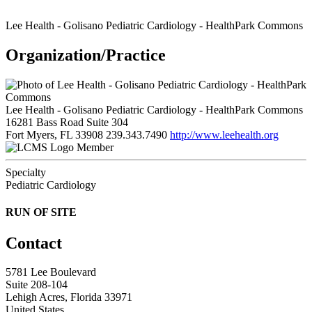
Lee Health - Golisano Pediatric Cardiology - HealthPark Commons
Organization/Practice
Lee Health - Golisano Pediatric Cardiology - HealthPark Commons
16281 Bass Road Suite 304
Fort Myers, FL 33908
239.343.7490
http://www.leehealth.org
Member
Specialty
Pediatric Cardiology
RUN OF SITE
Contact
5781 Lee Boulevard
Suite 208-104
Lehigh Acres, Florida 33971
United States