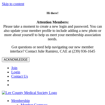
Skip to content
Hi there!
Attention Members:
Please take a moment to create a new login and password. You can
also update your member profile to include adding a new photo or
more about yourself to help us meet your membership association
needs.
Got questions or need help navigating our new member
interface? Contact Julie Ramirez, CAE at (239) 936-1645
ACKNOWLEDGE
Join
Login
Contact Us
Membership
Member Compass