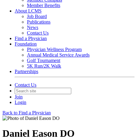
Member Benefits
About LCMS
Job Board
Publications
News
Contact Us
Find a Physician
Foundation
Physician Wellness Program
Annual Medical Service Awards
Golf Tournament
5K Run/2K Walk
Partnerships
Contact Us
Join
Login
Back to Find a Physician
Daniel Eason DO