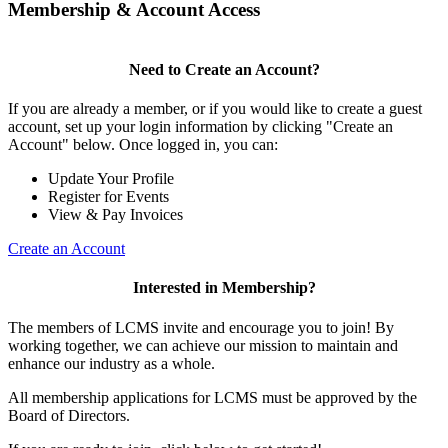
Membership & Account Access
Need to Create an Account?
If you are already a member, or if you would like to create a guest
account, set up your login information by clicking "Create an
Account" below. Once logged in, you can:
Update Your Profile
Register for Events
View & Pay Invoices
Create an Account
Interested in Membership?
The members of LCMS invite and encourage you to join! By
working together, we can achieve our mission to maintain and
enhance our industry as a whole.
All membership applications for LCMS must be approved by the
Board of Directors.