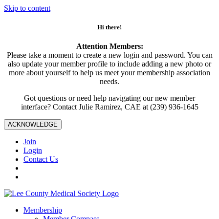
Skip to content
Hi there!
Attention Members:
Please take a moment to create a new login and password. You can
also update your member profile to include adding a new photo or
more about yourself to help us meet your membership association
needs.
Got questions or need help navigating our new member
interface? Contact Julie Ramirez, CAE at (239) 936-1645
ACKNOWLEDGE
Join
Login
Contact Us
Membership
Member Compass