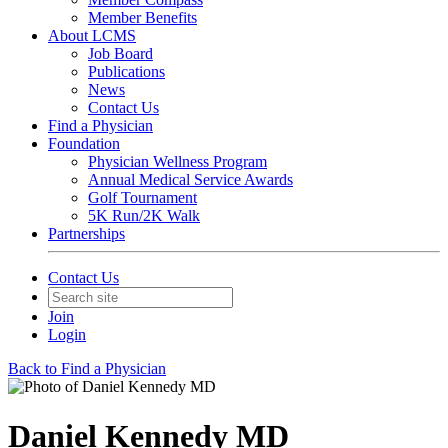
Member Benefits
About LCMS
Job Board
Publications
News
Contact Us
Find a Physician
Foundation
Physician Wellness Program
Annual Medical Service Awards
Golf Tournament
5K Run/2K Walk
Partnerships
Contact Us
Join
Login
Back to Find a Physician
Daniel Kennedy MD