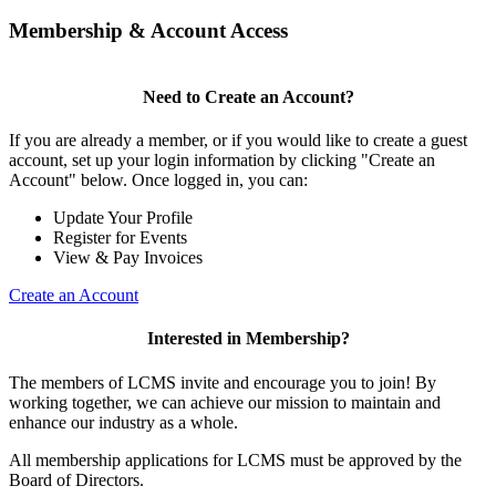
Membership & Account Access
Need to Create an Account?
If you are already a member, or if you would like to create a guest
account, set up your login information by clicking "Create an
Account" below. Once logged in, you can:
Update Your Profile
Register for Events
View & Pay Invoices
Create an Account
Interested in Membership?
The members of LCMS invite and encourage you to join! By
working together, we can achieve our mission to maintain and
enhance our industry as a whole.
All membership applications for LCMS must be approved by the
Board of Directors.