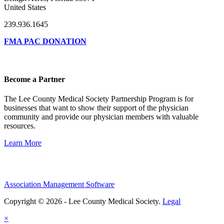
United States
239.936.1645
FMA PAC DONATION
Become a Partner
The Lee County Medical Society Partnership Program is for
businesses that want to show their support of the physician
community and provide our physician members with valuable
resources.
Learn More
Association Management Software
Copyright © 2026 - Lee County Medical Society.
Legal
×