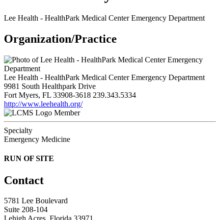
Lee Health - HealthPark Medical Center Emergency Department
Organization/Practice
Lee Health - HealthPark Medical Center Emergency Department
9981 South Healthpark Drive
Fort Myers, FL 33908-3618
239.343.5334
http://www.leehealth.org/
Member
Specialty
Emergency Medicine
RUN OF SITE
Contact
5781 Lee Boulevard
Suite 208-104
Lehigh Acres, Florida 33971