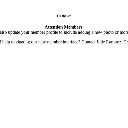
Hi there!
Attention Members:
also update your member profile to include adding a new photo or more
d help navigating our new member interface? Contact Julie Ramirez, 