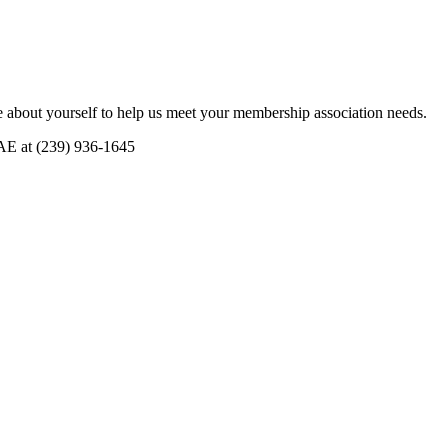
 about yourself to help us meet your membership association needs.
CAE at (239) 936-1645