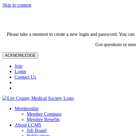
Skip to content
Please take a moment to create a new login and password. You can 
Got questions or nee
ACKNOWLEDGE
Join
Login
Contact Us
Membership
Member Compass
Member Benefits
About LCMS
Job Board
Publications