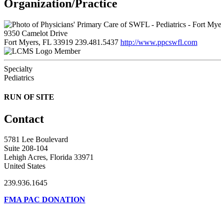
Organization/Practice
9350 Camelot Drive
Fort Myers, FL 33919
239.481.5437
http://www.ppcswfl.com
Member
Specialty
Pediatrics
RUN OF SITE
Contact
5781 Lee Boulevard
Suite 208-104
Lehigh Acres, Florida 33971
United States
239.936.1645
FMA PAC DONATION