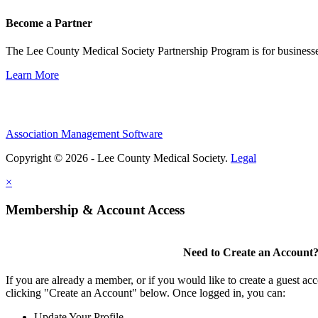
Become a Partner
The Lee County Medical Society Partnership Program is for businesse
Learn More
Association Management Software
Copyright © 2026 - Lee County Medical Society.
Legal
×
Membership & Account Access
Need to Create an Account
If you are already a member, or if you would like to create a guest ac
clicking "Create an Account" below. Once logged in, you can:
Update Your Profile