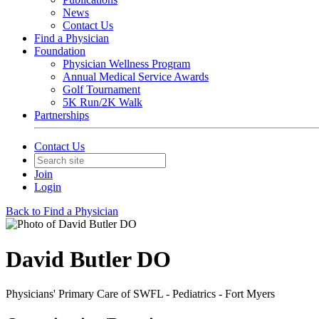
News
Contact Us
Find a Physician
Foundation
Physician Wellness Program
Annual Medical Service Awards
Golf Tournament
5K Run/2K Walk
Partnerships
Contact Us
Join
Login
Back to Find a Physician
David Butler DO
Physicians' Primary Care of SWFL - Pediatrics - Fort Myers