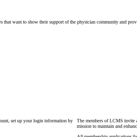
s that want to show their support of the physician community and prov
?
count, set up your login information by
The members of LCMS invite an
mission to maintain and enhanc
All membership applications f