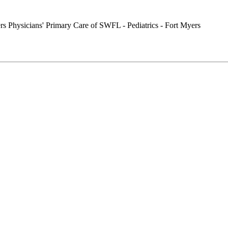
Physicians' Primary Care of SWFL - Pediatrics - Fort Myers