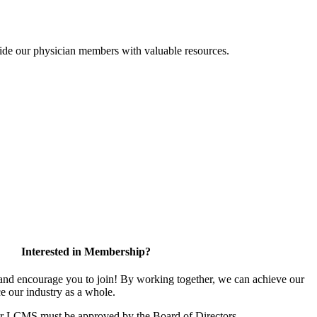
ide our physician members with valuable resources.
Interested in Membership?
d encourage you to join! By working together, we can achieve our
e our industry as a whole.
or LCMS must be approved by the Board of Directors.