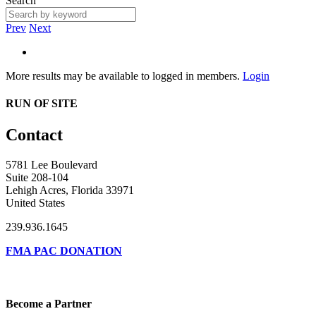
Search
Prev
Next
More results may be available to logged in members.
Login
RUN OF SITE
Contact
5781 Lee Boulevard
Suite 208-104
Lehigh Acres, Florida 33971
United States
239.936.1645
FMA PAC DONATION
Become a Partner