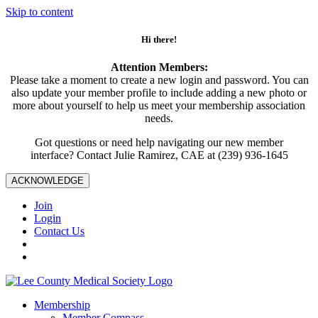
Skip to content
Hi there!
Attention Members:
Please take a moment to create a new login and password. You can
also update your member profile to include adding a new photo or
more about yourself to help us meet your membership association
needs.
Got questions or need help navigating our new member
interface? Contact Julie Ramirez, CAE at (239) 936-1645
ACKNOWLEDGE
Join
Login
Contact Us
Membership
Member Compass