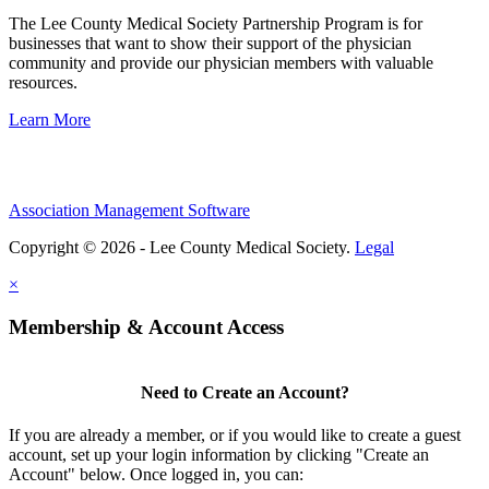
The Lee County Medical Society Partnership Program is for
businesses that want to show their support of the physician
community and provide our physician members with valuable
resources.
Learn More
Association Management Software
Copyright © 2026 - Lee County Medical Society.
Legal
×
Membership & Account Access
Need to Create an Account?
If you are already a member, or if you would like to create a guest
account, set up your login information by clicking "Create an
Account" below. Once logged in, you can: