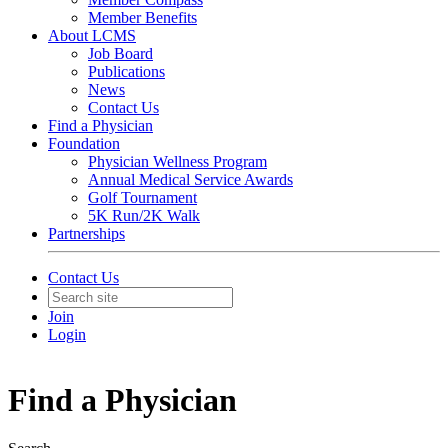
Member Benefits
About LCMS
Job Board
Publications
News
Contact Us
Find a Physician
Foundation
Physician Wellness Program
Annual Medical Service Awards
Golf Tournament
5K Run/2K Walk
Partnerships
Contact Us
Join
Login
Find a Physician