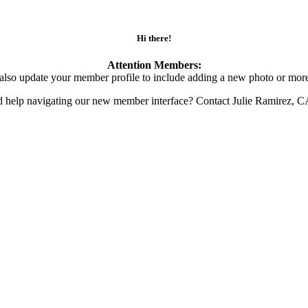
Hi there!
Attention Members:
also update your member profile to include adding a new photo or more
d help navigating our new member interface? Contact Julie Ramirez, 