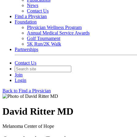
News
Contact Us
Find a Physician
Foundation
Physician Wellness Program
Annual Medical Service Awards
Golf Tournament
5K Run/2K Walk
Partnerships
Contact Us
Join
Login
Back to Find a Physician
David Ritter MD
Melanoma Center of Hope