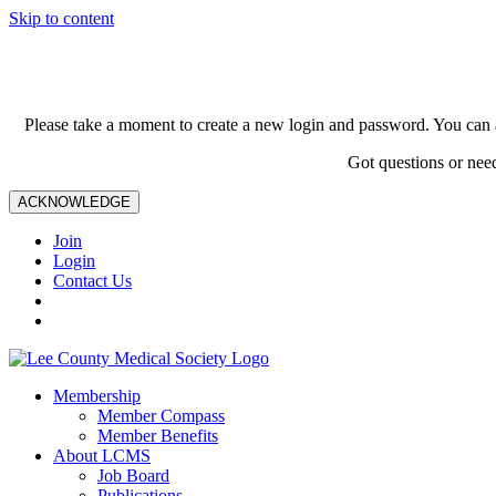
Skip to content
Please take a moment to create a new login and password. You can 
Got questions or nee
ACKNOWLEDGE
Join
Login
Contact Us
Membership
Member Compass
Member Benefits
About LCMS
Job Board
Publications