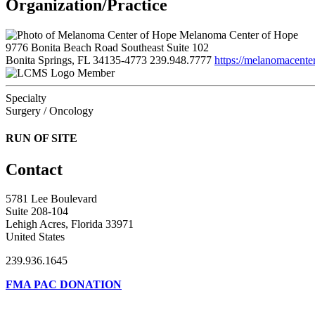
Organization/Practice
Melanoma Center of Hope
9776 Bonita Beach Road Southeast Suite 102
Bonita Springs, FL 34135-4773
239.948.7777
https://melanomacente
Member
Specialty
Surgery / Oncology
RUN OF SITE
Contact
5781 Lee Boulevard
Suite 208-104
Lehigh Acres, Florida 33971
United States
239.936.1645
FMA PAC DONATION