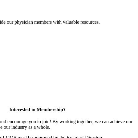
ide our physician members with valuable resources.
Interested in Membership?
d encourage you to join! By working together, we can achieve our
e our industry as a whole.
or LCMS must be approved by the Board of Directors.