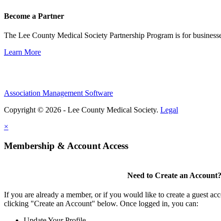
Become a Partner
The Lee County Medical Society Partnership Program is for businesse
Learn More
Association Management Software
Copyright © 2026 - Lee County Medical Society.
Legal
×
Membership & Account Access
Need to Create an Account
If you are already a member, or if you would like to create a guest ac
clicking "Create an Account" below. Once logged in, you can:
Update Your Profile