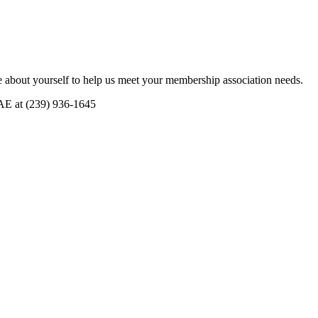
 about yourself to help us meet your membership association needs.
CAE at (239) 936-1645