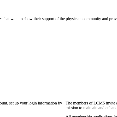
s that want to show their support of the physician community and prov
?
count, set up your login information by
The members of LCMS invite an
mission to maintain and enhanc
All membership applications f