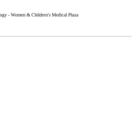
logy - Women & Children's Medical Plaza