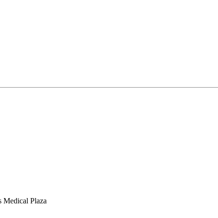
s Medical Plaza