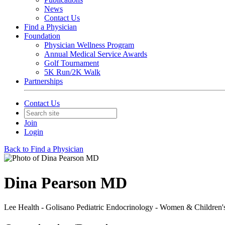
News
Contact Us
Find a Physician
Foundation
Physician Wellness Program
Annual Medical Service Awards
Golf Tournament
5K Run/2K Walk
Partnerships
Contact Us
Join
Login
Back to Find a Physician
Dina Pearson MD
Lee Health - Golisano Pediatric Endocrinology - Women & Children'