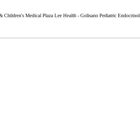
Lee Health - Golisano Pediatric Endocrino