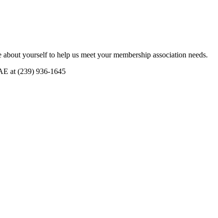
 about yourself to help us meet your membership association needs.
CAE at (239) 936-1645