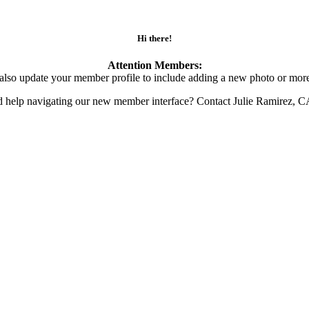
Hi there!
Attention Members:
also update your member profile to include adding a new photo or more
d help navigating our new member interface? Contact Julie Ramirez, 