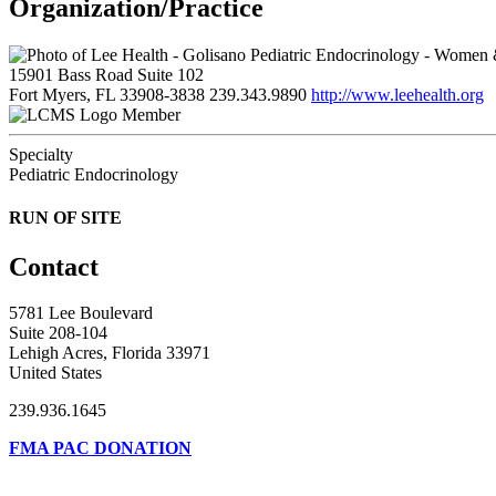
Organization/Practice
15901 Bass Road Suite 102
Fort Myers, FL 33908-3838
239.343.9890
http://www.leehealth.org
Member
Specialty
Pediatric Endocrinology
RUN OF SITE
Contact
5781 Lee Boulevard
Suite 208-104
Lehigh Acres, Florida 33971
United States
239.936.1645
FMA PAC DONATION