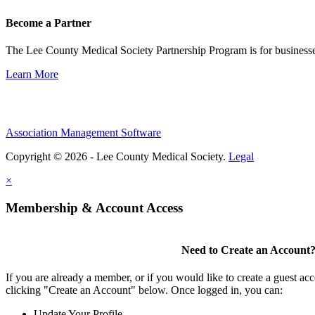
Become a Partner
The Lee County Medical Society Partnership Program is for businesse
Learn More
Association Management Software
Copyright © 2026 - Lee County Medical Society.
Legal
×
Membership & Account Access
Need to Create an Account
If you are already a member, or if you would like to create a guest ac
clicking "Create an Account" below. Once logged in, you can:
Update Your Profile