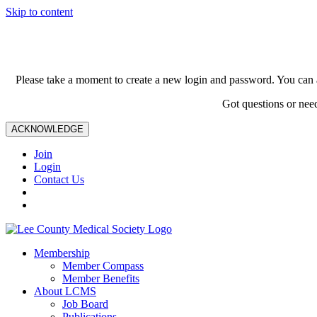
Skip to content
Please take a moment to create a new login and password. You can 
Got questions or nee
ACKNOWLEDGE
Join
Login
Contact Us
Membership
Member Compass
Member Benefits
About LCMS
Job Board
Publications