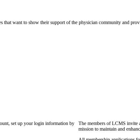
s that want to show their support of the physician community and prov
?
count, set up your login information by
The members of LCMS invite an
mission to maintain and enhanc
All membership applications f