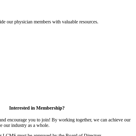
ide our physician members with valuable resources.
Interested in Membership?
d encourage you to join! By working together, we can achieve our
e our industry as a whole.
or LCMS must be approved by the Board of Directors.