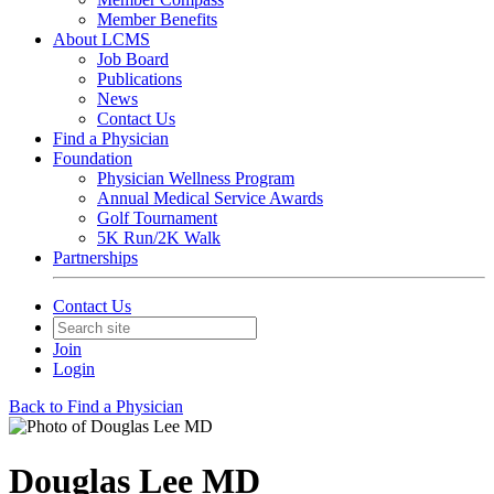
Member Benefits
About LCMS
Job Board
Publications
News
Contact Us
Find a Physician
Foundation
Physician Wellness Program
Annual Medical Service Awards
Golf Tournament
5K Run/2K Walk
Partnerships
Contact Us
Join
Login
Back to Find a Physician
Douglas Lee MD