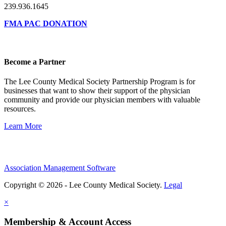
239.936.1645
FMA PAC DONATION
Become a Partner
The Lee County Medical Society Partnership Program is for
businesses that want to show their support of the physician
community and provide our physician members with valuable
resources.
Learn More
Association Management Software
Copyright © 2026 - Lee County Medical Society.
Legal
×
Membership & Account Access