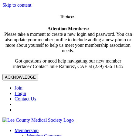
Skip to content
Hi there!
Attention Members:
Please take a moment to create a new login and password. You can
also update your member profile to include adding a new photo or
more about yourself to help us meet your membership association
needs.
Got questions or need help navigating our new member
interface? Contact Julie Ramirez, CAE at (239) 936-1645
ACKNOWLEDGE
Join
Login
Contact Us
Membership
Member Compass