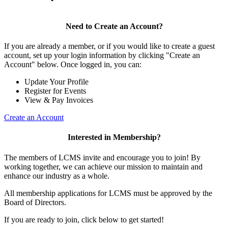
Need to Create an Account?
If you are already a member, or if you would like to create a guest
account, set up your login information by clicking "Create an
Account" below. Once logged in, you can:
Update Your Profile
Register for Events
View & Pay Invoices
Create an Account
Interested in Membership?
The members of LCMS invite and encourage you to join! By
working together, we can achieve our mission to maintain and
enhance our industry as a whole.
All membership applications for LCMS must be approved by the
Board of Directors.
If you are ready to join, click below to get started!