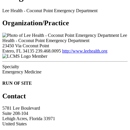
Lee Health - Coconut Point Emergency Department
Organization/Practice
Lee
Health - Coconut Point Emergency Department
23450 Via Coconut Point
Estero, FL 34135
239.468.0095
http://www.leehealth.org
Member
Specialty
Emergency Medicine
RUN OF SITE
Contact
5781 Lee Boulevard
Suite 208-104
Lehigh Acres, Florida 33971
United States