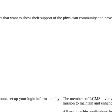
s that want to show their support of the physician community and prov
?
count, set up your login information by
The members of LCMS invite an
mission to maintain and enhanc
All membership applications f