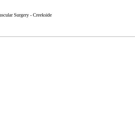
ascular Surgery - Creekside