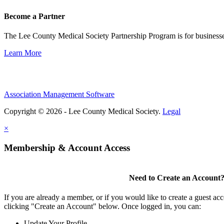
Become a Partner
The Lee County Medical Society Partnership Program is for businesse
Learn More
Association Management Software
Copyright © 2026 - Lee County Medical Society.
Legal
×
Membership & Account Access
Need to Create an Account
If you are already a member, or if you would like to create a guest ac
clicking "Create an Account" below. Once logged in, you can:
Update Your Profile