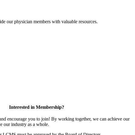
ide our physician members with valuable resources.
Interested in Membership?
d encourage you to join! By working together, we can achieve our
e our industry as a whole.
or LCMS must be approved by the Board of Directors.