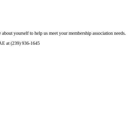
 about yourself to help us meet your membership association needs.
CAE at (239) 936-1645