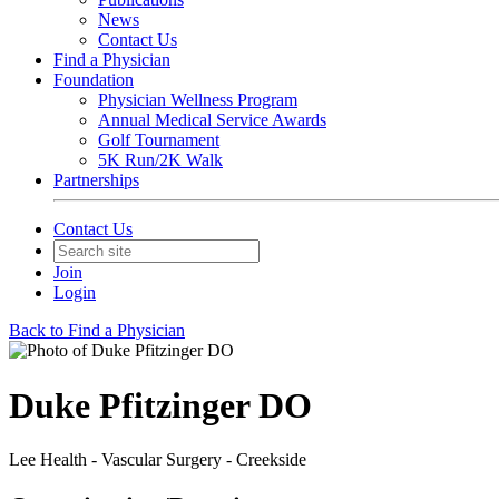
News
Contact Us
Find a Physician
Foundation
Physician Wellness Program
Annual Medical Service Awards
Golf Tournament
5K Run/2K Walk
Partnerships
Contact Us
Join
Login
Back to Find a Physician
Duke Pfitzinger DO
Lee Health - Vascular Surgery - Creekside