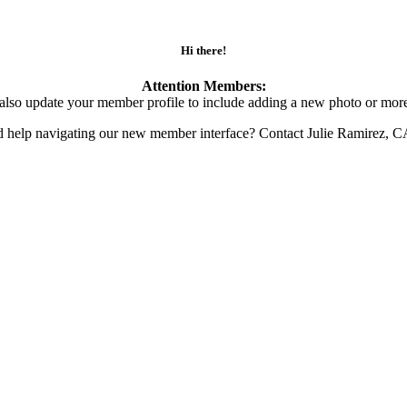
Hi there!
Attention Members:
also update your member profile to include adding a new photo or more
d help navigating our new member interface? Contact Julie Ramirez, 