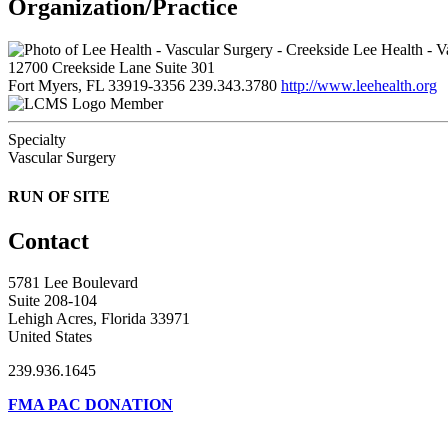
Organization/Practice
Lee Health - V
12700 Creekside Lane Suite 301
Fort Myers, FL 33919-3356
239.343.3780
http://www.leehealth.org
Member
Specialty
Vascular Surgery
RUN OF SITE
Contact
5781 Lee Boulevard
Suite 208-104
Lehigh Acres, Florida 33971
United States
239.936.1645
FMA PAC DONATION