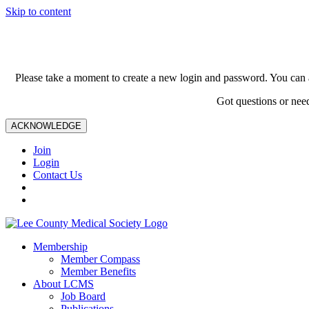
Skip to content
Please take a moment to create a new login and password. You can 
Got questions or nee
ACKNOWLEDGE
Join
Login
Contact Us
Membership
Member Compass
Member Benefits
About LCMS
Job Board
Publications