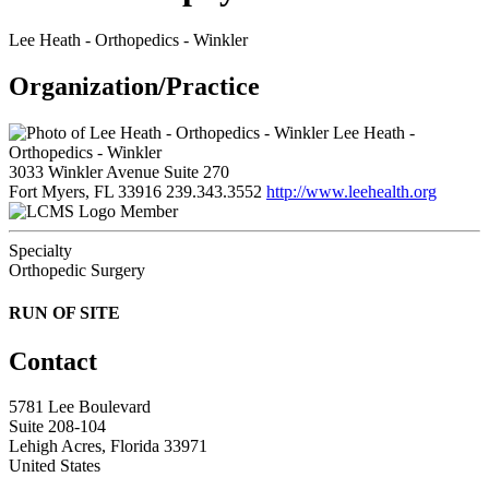
Lee Heath - Orthopedics - Winkler
Organization/Practice
Lee Heath -
Orthopedics - Winkler
3033 Winkler Avenue Suite 270
Fort Myers, FL 33916
239.343.3552
http://www.leehealth.org
Member
Specialty
Orthopedic Surgery
RUN OF SITE
Contact
5781 Lee Boulevard
Suite 208-104
Lehigh Acres, Florida 33971
United States