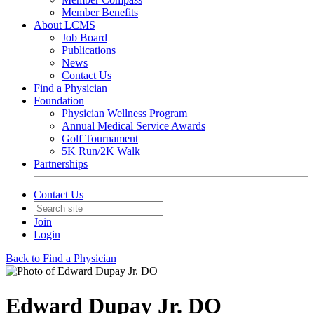
Member Benefits
About LCMS
Job Board
Publications
News
Contact Us
Find a Physician
Foundation
Physician Wellness Program
Annual Medical Service Awards
Golf Tournament
5K Run/2K Walk
Partnerships
Contact Us
Join
Login
Back to Find a Physician
Edward Dupay Jr. DO