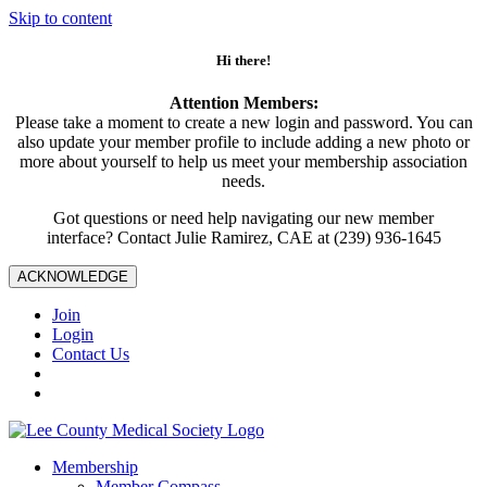
Skip to content
Hi there!
Attention Members:
Please take a moment to create a new login and password. You can
also update your member profile to include adding a new photo or
more about yourself to help us meet your membership association
needs.
Got questions or need help navigating our new member
interface? Contact Julie Ramirez, CAE at (239) 936-1645
ACKNOWLEDGE
Join
Login
Contact Us
Membership
Member Compass