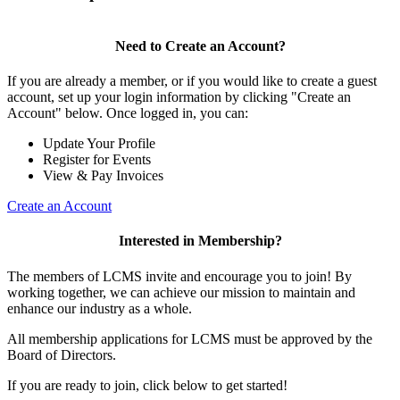
Need to Create an Account?
If you are already a member, or if you would like to create a guest
account, set up your login information by clicking "Create an
Account" below. Once logged in, you can:
Update Your Profile
Register for Events
View & Pay Invoices
Create an Account
Interested in Membership?
The members of LCMS invite and encourage you to join! By
working together, we can achieve our mission to maintain and
enhance our industry as a whole.
All membership applications for LCMS must be approved by the
Board of Directors.
If you are ready to join, click below to get started!