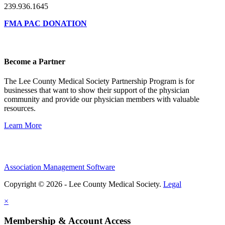
239.936.1645
FMA PAC DONATION
Become a Partner
The Lee County Medical Society Partnership Program is for
businesses that want to show their support of the physician
community and provide our physician members with valuable
resources.
Learn More
Association Management Software
Copyright © 2026 - Lee County Medical Society.
Legal
×
Membership & Account Access