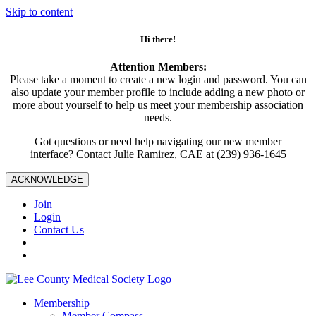
Skip to content
Hi there!
Attention Members:
Please take a moment to create a new login and password. You can
also update your member profile to include adding a new photo or
more about yourself to help us meet your membership association
needs.
Got questions or need help navigating our new member
interface? Contact Julie Ramirez, CAE at (239) 936-1645
ACKNOWLEDGE
Join
Login
Contact Us
Membership
Member Compass