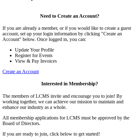
Need to Create an Account?
If you are already a member, or if you would like to create a guest
account, set up your login information by clicking "Create an
Account" below. Once logged in, you can:
Update Your Profile
Register for Events
View & Pay Invoices
Create an Account
Interested in Membership?
The members of LCMS invite and encourage you to join! By
working together, we can achieve our mission to maintain and
enhance our industry as a whole.
All membership applications for LCMS must be approved by the
Board of Directors.
If you are ready to join, click below to get started!