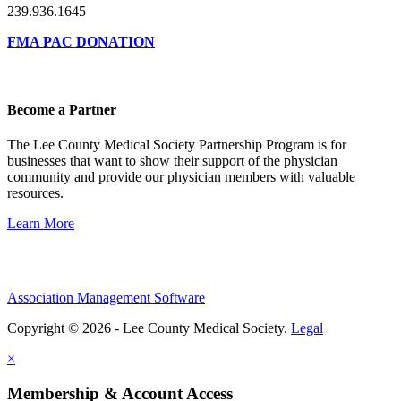
239.936.1645
FMA PAC DONATION
Become a Partner
The Lee County Medical Society Partnership Program is for
businesses that want to show their support of the physician
community and provide our physician members with valuable
resources.
Learn More
Association Management Software
Copyright © 2026 - Lee County Medical Society.
Legal
×
Membership & Account Access