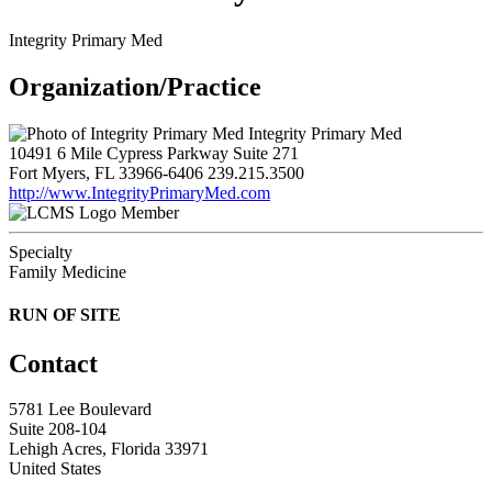
Integrity Primary Med
Organization/Practice
Integrity Primary Med
10491 6 Mile Cypress Parkway Suite 271
Fort Myers, FL 33966-6406
239.215.3500
http://www.IntegrityPrimaryMed.com
Member
Specialty
Family Medicine
RUN OF SITE
Contact
5781 Lee Boulevard
Suite 208-104
Lehigh Acres, Florida 33971
United States