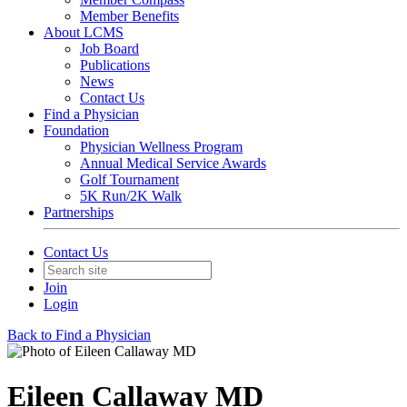
Member Benefits
About LCMS
Job Board
Publications
News
Contact Us
Find a Physician
Foundation
Physician Wellness Program
Annual Medical Service Awards
Golf Tournament
5K Run/2K Walk
Partnerships
Contact Us
Join
Login
Back to Find a Physician
Eileen Callaway MD