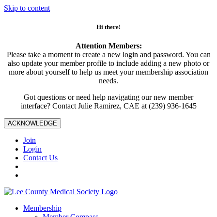
Skip to content
Hi there!
Attention Members:
Please take a moment to create a new login and password. You can
also update your member profile to include adding a new photo or
more about yourself to help us meet your membership association
needs.
Got questions or need help navigating our new member
interface? Contact Julie Ramirez, CAE at (239) 936-1645
ACKNOWLEDGE
Join
Login
Contact Us
Membership
Member Compass