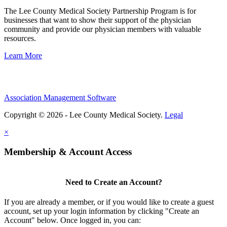
The Lee County Medical Society Partnership Program is for
businesses that want to show their support of the physician
community and provide our physician members with valuable
resources.
Learn More
Association Management Software
Copyright © 2026 - Lee County Medical Society.
Legal
×
Membership & Account Access
Need to Create an Account?
If you are already a member, or if you would like to create a guest
account, set up your login information by clicking "Create an
Account" below. Once logged in, you can: