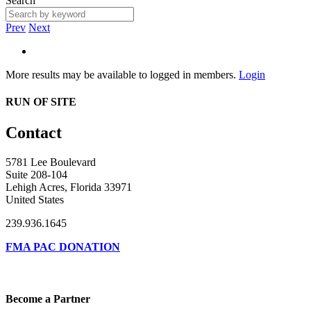
Search
Prev
Next
More results may be available to logged in members.
Login
RUN OF SITE
Contact
5781 Lee Boulevard
Suite 208-104
Lehigh Acres, Florida 33971
United States
239.936.1645
FMA PAC DONATION
Become a Partner