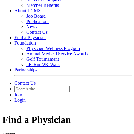
Member Benefits
About LCMS
Job Board
Publications
News
Contact Us
Find a Physician
Foundation
Physician Wellness Program
Annual Medical Service Awards
Golf Tournament
5K Run/2K Walk
Partnerships
Contact Us
Join
Login
Find a Physician