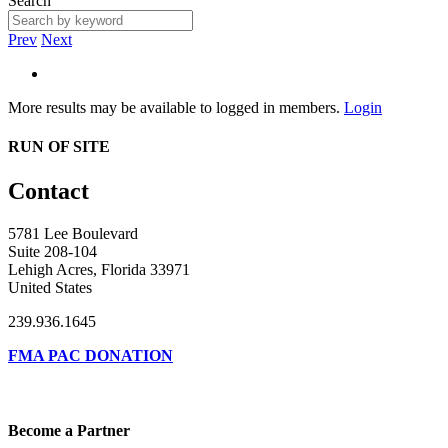
Search
Prev
Next
More results may be available to logged in members.
Login
RUN OF SITE
Contact
5781 Lee Boulevard
Suite 208-104
Lehigh Acres, Florida 33971
United States
239.936.1645
FMA PAC DONATION
Become a Partner