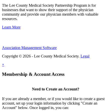
The Lee County Medical Society Partnership Program is for
businesses that want to show their support of the physician
community and provide our physician members with valuable
resources.
Learn More
Association Management Software
Copyright © 2026 - Lee County Medical Society.
Legal
×
Membership & Account Access
Need to Create an Account?
If you are already a member, or if you would like to create a guest
account, set up your login information by clicking "Create an
Account" below. Once logged in, you can: