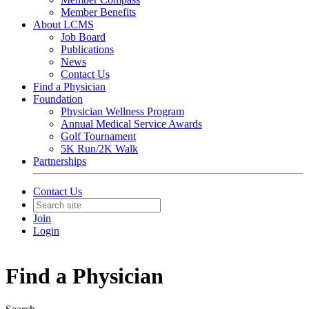
Member Benefits
About LCMS
Job Board
Publications
News
Contact Us
Find a Physician
Foundation
Physician Wellness Program
Annual Medical Service Awards
Golf Tournament
5K Run/2K Walk
Partnerships
Contact Us
Join
Login
Find a Physician