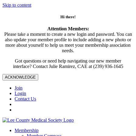
Skip to content
Hi there!
Attention Members:
Please take a moment to create a new login and password. You can
also update your member profile to include adding a new photo or
more about yourself to help us meet your membership association
needs.
Got questions or need help navigating our new member
interface? Contact Julie Ramirez, CAE at (239) 936-1645
ACKNOWLEDGE
Join
Login
Contact Us
Membership
Member Compass