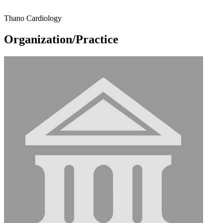
Thano Cardiology
Organization/Practice