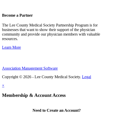
Become a Partner
The Lee County Medical Society Partnership Program is for
businesses that want to show their support of the physician
community and provide our physician members with valuable
resources.
Learn More
Association Management Software
Copyright © 2026 - Lee County Medical Society.
Legal
×
Membership & Account Access
Need to Create an Account?