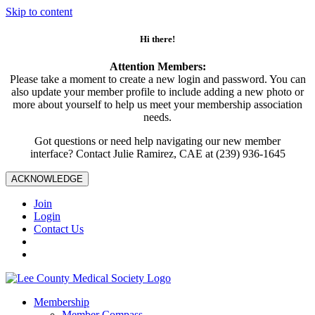
Skip to content
Hi there!
Attention Members:
Please take a moment to create a new login and password. You can
also update your member profile to include adding a new photo or
more about yourself to help us meet your membership association
needs.
Got questions or need help navigating our new member
interface? Contact Julie Ramirez, CAE at (239) 936-1645
ACKNOWLEDGE
Join
Login
Contact Us
Membership
Member Compass