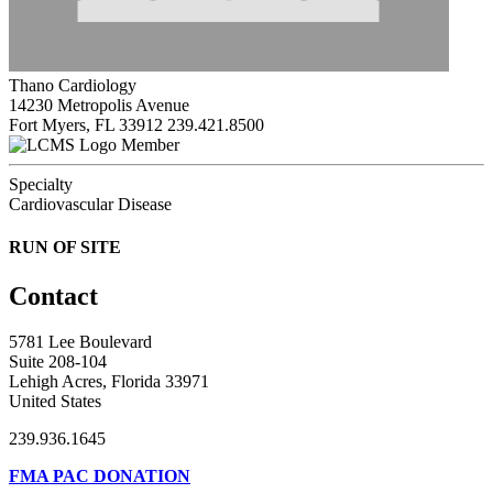
Thano Cardiology
14230 Metropolis Avenue
Fort Myers, FL 33912
239.421.8500
Member
Specialty
Cardiovascular Disease
RUN OF SITE
Contact
5781 Lee Boulevard
Suite 208-104
Lehigh Acres, Florida 33971
United States
239.936.1645
FMA PAC DONATION