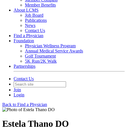
Member Benefits
About LCMS
Job Board
Publications
News
Contact Us
Find a Physician
Foundation
Physician Wellness Program
Annual Medical Service Awards
Golf Tournament
5K Run/2K Walk
Partnerships
Contact Us
Join
Login
Back to Find a Physician
Estela Thano DO