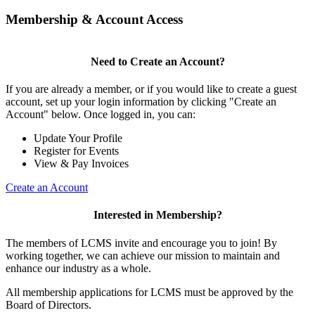
Membership & Account Access
Need to Create an Account?
If you are already a member, or if you would like to create a guest
account, set up your login information by clicking "Create an
Account" below. Once logged in, you can:
Update Your Profile
Register for Events
View & Pay Invoices
Create an Account
Interested in Membership?
The members of LCMS invite and encourage you to join! By
working together, we can achieve our mission to maintain and
enhance our industry as a whole.
All membership applications for LCMS must be approved by the
Board of Directors.