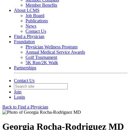
Member Benefits
About LCMS
Job Board
Publications
News
Contact Us
Find a Physician
Foundation
Physician Wellness Program
Annual Medical Service Awards
Golf Tournament
5K Run/2K Walk
Partnerships
Contact Us
Join
Login
Back to Find a Physician
Georgia Rocha-Rodriguez MD