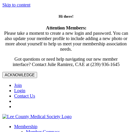
Skip to content
Hi there!
Attention Members:
Please take a moment to create a new login and password. You can
also update your member profile to include adding a new photo or
more about yourself to help us meet your membership association
needs.
Got questions or need help navigating our new member
interface? Contact Julie Ramirez, CAE at (239) 936-1645
ACKNOWLEDGE
Join
Login
Contact Us
Membership
Member Compass