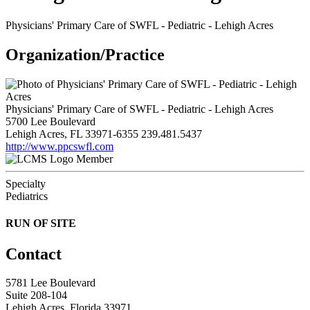
Physicians' Primary Care of SWFL - Pediatric - Lehigh Acres
Organization/Practice
Physicians' Primary Care of SWFL - Pediatric - Lehigh Acres
5700 Lee Boulevard
Lehigh Acres, FL 33971-6355
239.481.5437
http://www.ppcswfl.com
Member
Specialty
Pediatrics
RUN OF SITE
Contact
5781 Lee Boulevard
Suite 208-104
Lehigh Acres, Florida 33971