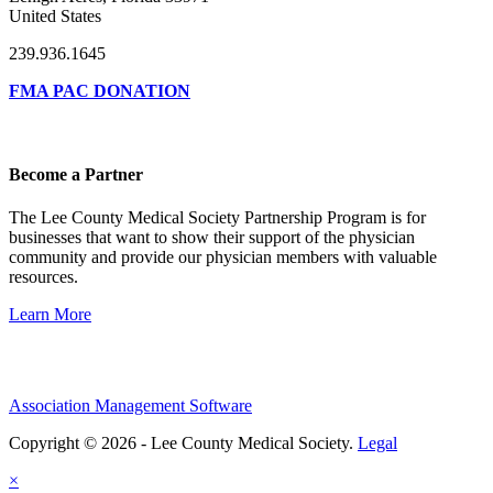
United States
239.936.1645
FMA PAC DONATION
Become a Partner
The Lee County Medical Society Partnership Program is for
businesses that want to show their support of the physician
community and provide our physician members with valuable
resources.
Learn More
Association Management Software
Copyright © 2026 - Lee County Medical Society.
Legal
×