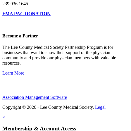
239.936.1645
FMA PAC DONATION
Become a Partner
The Lee County Medical Society Partnership Program is for
businesses that want to show their support of the physician
community and provide our physician members with valuable
resources.
Learn More
Association Management Software
Copyright © 2026 - Lee County Medical Society.
Legal
×
Membership & Account Access