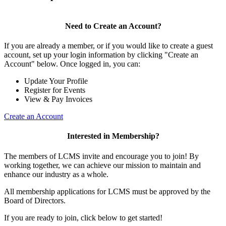
Need to Create an Account?
If you are already a member, or if you would like to create a guest
account, set up your login information by clicking "Create an
Account" below. Once logged in, you can:
Update Your Profile
Register for Events
View & Pay Invoices
Create an Account
Interested in Membership?
The members of LCMS invite and encourage you to join! By
working together, we can achieve our mission to maintain and
enhance our industry as a whole.
All membership applications for LCMS must be approved by the
Board of Directors.
If you are ready to join, click below to get started!