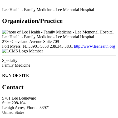
Lee Health - Family Medicine - Lee Memorial Hospital
Organization/Practice
Lee Health - Family Medicine - Lee Memorial Hospital
2780 Cleveland Avenue Suite 709
Fort Myers, FL 33901-5858
239.343.3831
http://www.leehealth.org
Member
Specialty
Family Medicine
RUN OF SITE
Contact
5781 Lee Boulevard
Suite 208-104
Lehigh Acres, Florida 33971
United States