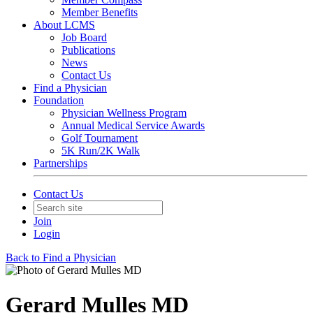
Member Benefits
About LCMS
Job Board
Publications
News
Contact Us
Find a Physician
Foundation
Physician Wellness Program
Annual Medical Service Awards
Golf Tournament
5K Run/2K Walk
Partnerships
Contact Us
Join
Login
Back to Find a Physician
Gerard Mulles MD