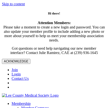
Skip to content
Hi there!
Attention Members:
Please take a moment to create a new login and password. You can
also update your member profile to include adding a new photo or
more about yourself to help us meet your membership association
needs.
Got questions or need help navigating our new member
interface? Contact Julie Ramirez, CAE at (239) 936-1645
ACKNOWLEDGE
Join
Login
Contact Us
Membership
Member Compass