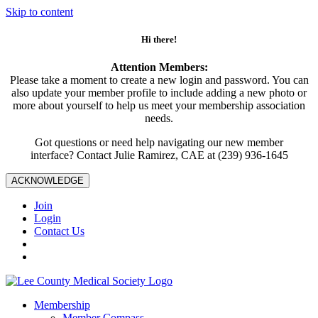
Skip to content
Hi there!
Attention Members:
Please take a moment to create a new login and password. You can
also update your member profile to include adding a new photo or
more about yourself to help us meet your membership association
needs.
Got questions or need help navigating our new member
interface? Contact Julie Ramirez, CAE at (239) 936-1645
ACKNOWLEDGE
Join
Login
Contact Us
Membership
Member Compass