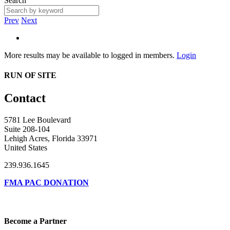
Search
Prev
Next
More results may be available to logged in members.
Login
RUN OF SITE
Contact
5781 Lee Boulevard
Suite 208-104
Lehigh Acres, Florida 33971
United States
239.936.1645
FMA PAC DONATION
Become a Partner