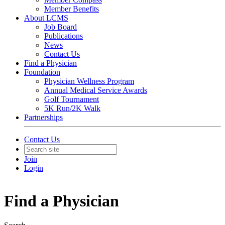
Member Benefits
About LCMS
Job Board
Publications
News
Contact Us
Find a Physician
Foundation
Physician Wellness Program
Annual Medical Service Awards
Golf Tournament
5K Run/2K Walk
Partnerships
Contact Us
Join
Login
Find a Physician