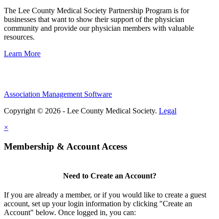
The Lee County Medical Society Partnership Program is for
businesses that want to show their support of the physician
community and provide our physician members with valuable
resources.
Learn More
Association Management Software
Copyright © 2026 - Lee County Medical Society.
Legal
×
Membership & Account Access
Need to Create an Account?
If you are already a member, or if you would like to create a guest
account, set up your login information by clicking "Create an
Account" below. Once logged in, you can: