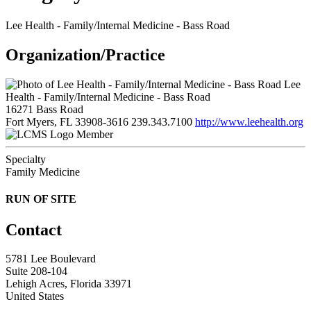
Lee Health - Family/Internal Medicine - Bass Road
Organization/Practice
Lee
Health - Family/Internal Medicine - Bass Road
16271 Bass Road
Fort Myers, FL 33908-3616
239.343.7100
http://www.leehealth.org
Member
Specialty
Family Medicine
RUN OF SITE
Contact
5781 Lee Boulevard
Suite 208-104
Lehigh Acres, Florida 33971
United States