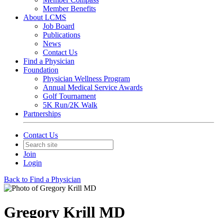
Member Benefits
About LCMS
Job Board
Publications
News
Contact Us
Find a Physician
Foundation
Physician Wellness Program
Annual Medical Service Awards
Golf Tournament
5K Run/2K Walk
Partnerships
Contact Us
Join
Login
Back to Find a Physician
Gregory Krill MD