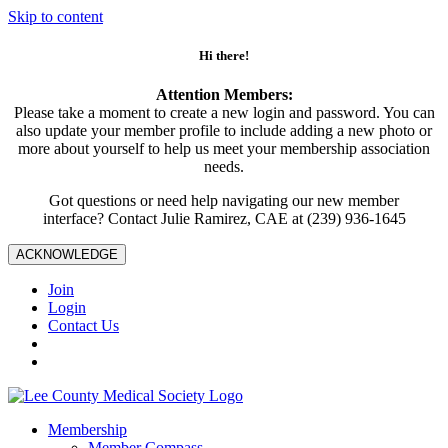
Skip to content
Hi there!
Attention Members:
Please take a moment to create a new login and password. You can
also update your member profile to include adding a new photo or
more about yourself to help us meet your membership association
needs.
Got questions or need help navigating our new member
interface? Contact Julie Ramirez, CAE at (239) 936-1645
ACKNOWLEDGE
Join
Login
Contact Us
Membership
Member Compass