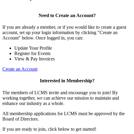
Need to Create an Account?
If you are already a member, or if you would like to create a guest
account, set up your login information by clicking "Create an
Account" below. Once logged in, you can:
Update Your Profile
Register for Events
View & Pay Invoices
Create an Account
Interested in Membership?
The members of LCMS invite and encourage you to join! By
working together, we can achieve our mission to maintain and
enhance our industry as a whole.
All membership applications for LCMS must be approved by the
Board of Directors.
If you are ready to join, click below to get started!