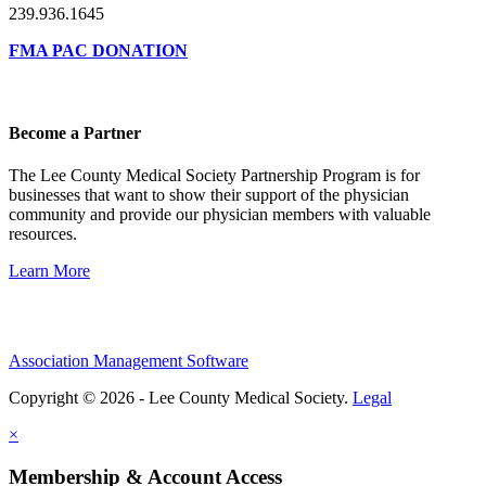
239.936.1645
FMA PAC DONATION
Become a Partner
The Lee County Medical Society Partnership Program is for
businesses that want to show their support of the physician
community and provide our physician members with valuable
resources.
Learn More
Association Management Software
Copyright © 2026 - Lee County Medical Society.
Legal
×
Membership & Account Access