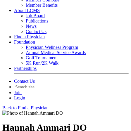
Member Benefits
About LCMS
Job Board
Publications
News
Contact Us
Find a Physician
Foundation
Physician Wellness Program
Annual Medical Service Awards
Golf Tournament
5K Run/2K Walk
Partnerships
Contact Us
Join
Login
Back to Find a Physician
Hannah Ammari DO