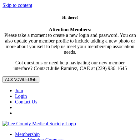
Skip to content
Hi there!
Attention Members:
Please take a moment to create a new login and password. You can
also update your member profile to include adding a new photo or
more about yourself to help us meet your membership association
needs.
Got questions or need help navigating our new member
interface? Contact Julie Ramirez, CAE at (239) 936-1645
ACKNOWLEDGE
Join
Login
Contact Us
Membership
Member Compass