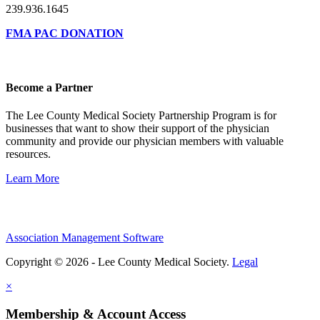
239.936.1645
FMA PAC DONATION
Become a Partner
The Lee County Medical Society Partnership Program is for
businesses that want to show their support of the physician
community and provide our physician members with valuable
resources.
Learn More
Association Management Software
Copyright © 2026 - Lee County Medical Society.
Legal
×
Membership & Account Access