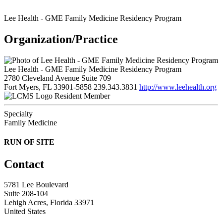
Lee Health - GME Family Medicine Residency Program
Organization/Practice
Lee Health - GME Family Medicine Residency Program
2780 Cleveland Avenue Suite 709
Fort Myers, FL 33901-5858
239.343.3831
http://www.leehealth.org
Resident Member
Specialty
Family Medicine
RUN OF SITE
Contact
5781 Lee Boulevard
Suite 208-104
Lehigh Acres, Florida 33971
United States