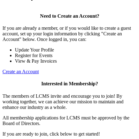
Need to Create an Account?
If you are already a member, or if you would like to create a guest
account, set up your login information by clicking "Create an
Account" below. Once logged in, you can:
Update Your Profile
Register for Events
View & Pay Invoices
Create an Account
Interested in Membership?
The members of LCMS invite and encourage you to join! By
working together, we can achieve our mission to maintain and
enhance our industry as a whole.
All membership applications for LCMS must be approved by the
Board of Directors.
If you are ready to join, click below to get started!