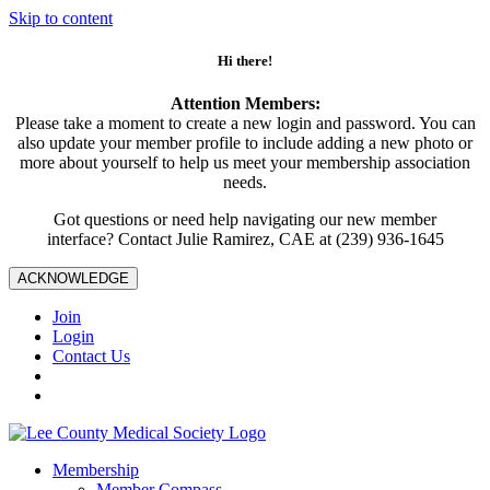
Skip to content
Hi there!
Attention Members:
Please take a moment to create a new login and password. You can
also update your member profile to include adding a new photo or
more about yourself to help us meet your membership association
needs.
Got questions or need help navigating our new member
interface? Contact Julie Ramirez, CAE at (239) 936-1645
ACKNOWLEDGE
Join
Login
Contact Us
Membership
Member Compass