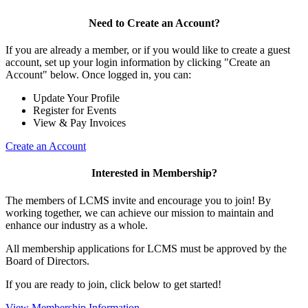
Need to Create an Account?
If you are already a member, or if you would like to create a guest
account, set up your login information by clicking "Create an
Account" below. Once logged in, you can:
Update Your Profile
Register for Events
View & Pay Invoices
Create an Account
Interested in Membership?
The members of LCMS invite and encourage you to join! By
working together, we can achieve our mission to maintain and
enhance our industry as a whole.
All membership applications for LCMS must be approved by the
Board of Directors.
If you are ready to join, click below to get started!
View Membership Information