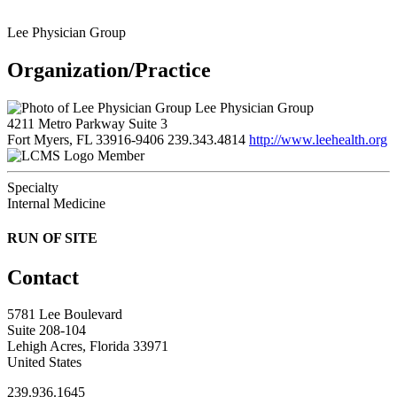
Lee Physician Group
Organization/Practice
Lee Physician Group
4211 Metro Parkway Suite 3
Fort Myers, FL 33916-9406
239.343.4814
http://www.leehealth.org
Member
Specialty
Internal Medicine
RUN OF SITE
Contact
5781 Lee Boulevard
Suite 208-104
Lehigh Acres, Florida 33971
United States
239.936.1645