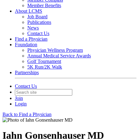
Member Benefits
About LCMS
Job Board
Publications
News
Contact Us
Find a Physician
Foundation
Physician Wellness Program
Annual Medical Service Awards
Golf Tournament
5K Run/2K Walk
Partnerships
Contact Us
Join
Login
Back to Find a Physician
Iahn Gonsenhauser MD