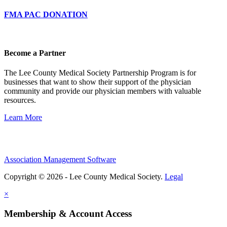
FMA PAC DONATION
Become a Partner
The Lee County Medical Society Partnership Program is for
businesses that want to show their support of the physician
community and provide our physician members with valuable
resources.
Learn More
Association Management Software
Copyright © 2026 - Lee County Medical Society.
Legal
×
Membership & Account Access