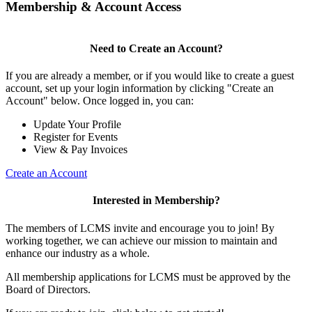
Membership & Account Access
Need to Create an Account?
If you are already a member, or if you would like to create a guest
account, set up your login information by clicking "Create an
Account" below. Once logged in, you can:
Update Your Profile
Register for Events
View & Pay Invoices
Create an Account
Interested in Membership?
The members of LCMS invite and encourage you to join! By
working together, we can achieve our mission to maintain and
enhance our industry as a whole.
All membership applications for LCMS must be approved by the
Board of Directors.