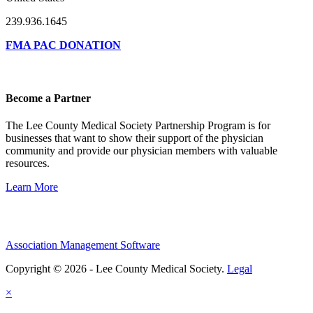
239.936.1645
FMA PAC DONATION
Become a Partner
The Lee County Medical Society Partnership Program is for
businesses that want to show their support of the physician
community and provide our physician members with valuable
resources.
Learn More
Association Management Software
Copyright © 2026 - Lee County Medical Society.
Legal
×