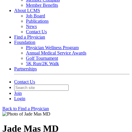
Member Benefits
About LCMS
Job Board
Publications
News
Contact Us
Find a Physician
Foundation
Physician Wellness Program
Annual Medical Service Awards
Golf Tournament
5K Run/2K Walk
Partnerships
Contact Us
Join
Login
Back to Find a Physician
Jade Mas MD