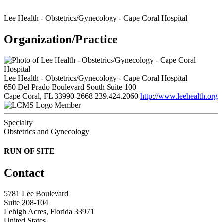
Lee Health - Obstetrics/Gynecology - Cape Coral Hospital
Organization/Practice
Lee Health - Obstetrics/Gynecology - Cape Coral Hospital
650 Del Prado Boulevard South Suite 100
Cape Coral, FL 33990-2668
239.424.2060
http://www.leehealth.org
Member
Specialty
Obstetrics and Gynecology
RUN OF SITE
Contact
5781 Lee Boulevard
Suite 208-104
Lehigh Acres, Florida 33971
United States