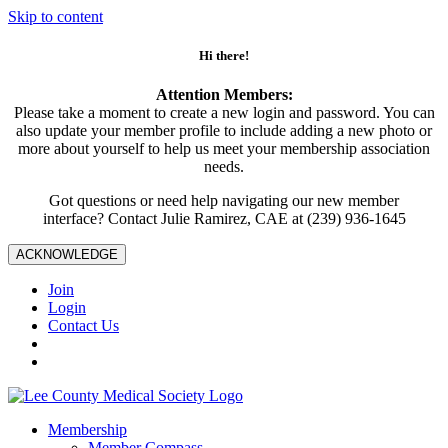
Skip to content
Hi there!
Attention Members:
Please take a moment to create a new login and password. You can
also update your member profile to include adding a new photo or
more about yourself to help us meet your membership association
needs.
Got questions or need help navigating our new member
interface? Contact Julie Ramirez, CAE at (239) 936-1645
ACKNOWLEDGE
Join
Login
Contact Us
Membership
Member Compass