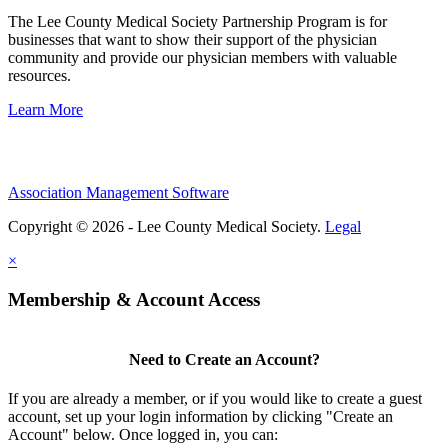
The Lee County Medical Society Partnership Program is for
businesses that want to show their support of the physician
community and provide our physician members with valuable
resources.
Learn More
Association Management Software
Copyright © 2026 - Lee County Medical Society.
Legal
×
Membership & Account Access
Need to Create an Account?
If you are already a member, or if you would like to create a guest
account, set up your login information by clicking "Create an
Account" below. Once logged in, you can: