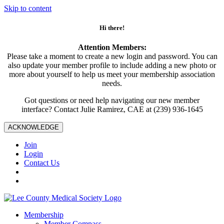
Skip to content
Hi there!
Attention Members:
Please take a moment to create a new login and password. You can
also update your member profile to include adding a new photo or
more about yourself to help us meet your membership association
needs.
Got questions or need help navigating our new member
interface? Contact Julie Ramirez, CAE at (239) 936-1645
ACKNOWLEDGE
Join
Login
Contact Us
Membership
Member Compass