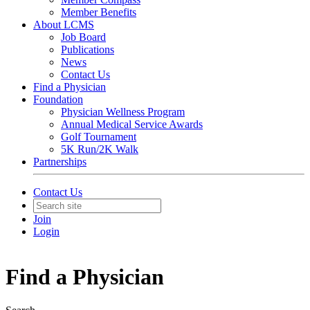
Member Benefits
About LCMS
Job Board
Publications
News
Contact Us
Find a Physician
Foundation
Physician Wellness Program
Annual Medical Service Awards
Golf Tournament
5K Run/2K Walk
Partnerships
Contact Us
Join
Login
Find a Physician