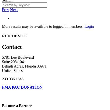
Search
Prev
Next
More results may be available to logged in members.
Login
RUN OF SITE
Contact
5781 Lee Boulevard
Suite 208-104
Lehigh Acres, Florida 33971
United States
239.936.1645
FMA PAC DONATION
Become a Partner