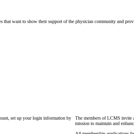
s that want to show their support of the physician community and prov
?
count, set up your login information by
The members of LCMS invite an
mission to maintain and enhanc
All membership applications f