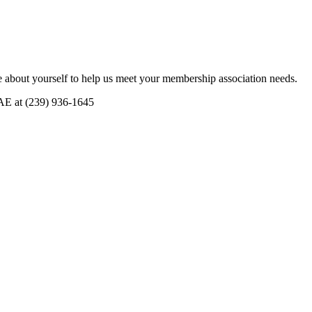
 about yourself to help us meet your membership association needs.
CAE at (239) 936-1645