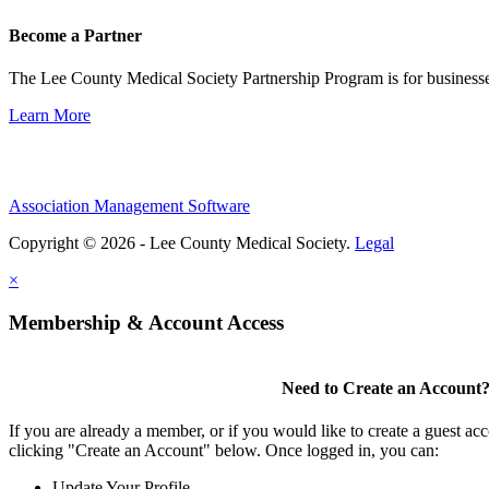
Become a Partner
The Lee County Medical Society Partnership Program is for businesse
Learn More
Association Management Software
Copyright © 2026 - Lee County Medical Society.
Legal
×
Membership & Account Access
Need to Create an Account
If you are already a member, or if you would like to create a guest ac
clicking "Create an Account" below. Once logged in, you can:
Update Your Profile