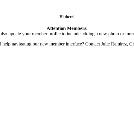
Hi there!
Attention Members:
also update your member profile to include adding a new photo or more
d help navigating our new member interface? Contact Julie Ramirez, 