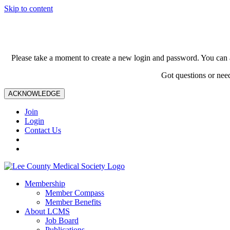
Skip to content
Please take a moment to create a new login and password. You can 
Got questions or nee
ACKNOWLEDGE
Join
Login
Contact Us
Membership
Member Compass
Member Benefits
About LCMS
Job Board
Publications