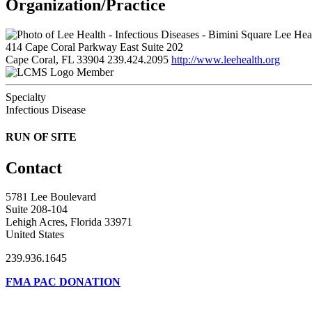
Organization/Practice
Lee Heal
414 Cape Coral Parkway East Suite 202
Cape Coral, FL 33904
239.424.2095
http://www.leehealth.org
Member
Specialty
Infectious Disease
RUN OF SITE
Contact
5781 Lee Boulevard
Suite 208-104
Lehigh Acres, Florida 33971
United States
239.936.1645
FMA PAC DONATION