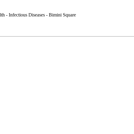
th - Infectious Diseases - Bimini Square