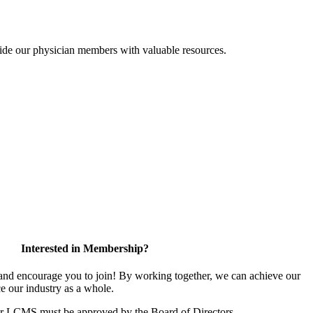
ide our physician members with valuable resources.
Interested in Membership?
d encourage you to join! By working together, we can achieve our
e our industry as a whole.
or LCMS must be approved by the Board of Directors.