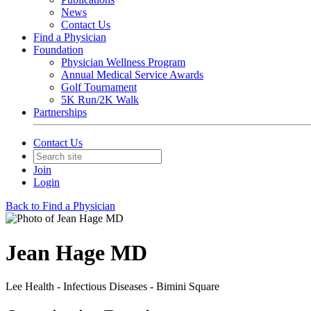
News
Contact Us
Find a Physician
Foundation
Physician Wellness Program
Annual Medical Service Awards
Golf Tournament
5K Run/2K Walk
Partnerships
Contact Us
Join
Login
Back to Find a Physician
Jean Hage MD
Lee Health - Infectious Diseases - Bimini Square