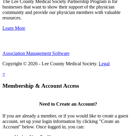
The Lee County Medical Society Partnership Program is for
businesses that want to show their support of the physician
community and provide our physician members with valuable
resources.
Learn More
Association Management Software
Copyright © 2026 - Lee County Medical Society.
Legal
×
Membership & Account Access
Need to Create an Account?
If you are already a member, or if you would like to create a guest
account, set up your login information by clicking "Create an
Account" below. Once logged in, you can: