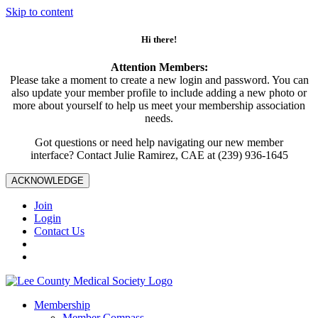
Skip to content
Hi there!
Attention Members:
Please take a moment to create a new login and password. You can
also update your member profile to include adding a new photo or
more about yourself to help us meet your membership association
needs.
Got questions or need help navigating our new member
interface? Contact Julie Ramirez, CAE at (239) 936-1645
ACKNOWLEDGE
Join
Login
Contact Us
Membership
Member Compass