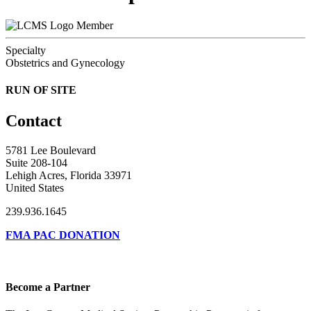
Member
Specialty
Obstetrics and Gynecology
RUN OF SITE
Contact
5781 Lee Boulevard
Suite 208-104
Lehigh Acres, Florida 33971
United States
239.936.1645
FMA PAC DONATION
Become a Partner