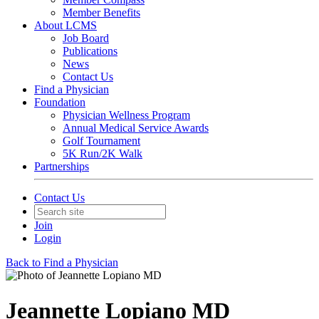
Member Benefits
About LCMS
Job Board
Publications
News
Contact Us
Find a Physician
Foundation
Physician Wellness Program
Annual Medical Service Awards
Golf Tournament
5K Run/2K Walk
Partnerships
Contact Us
Join
Login
Back to Find a Physician
Jeannette Lopiano MD