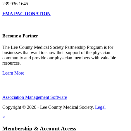
239.936.1645
FMA PAC DONATION
Become a Partner
The Lee County Medical Society Partnership Program is for
businesses that want to show their support of the physician
community and provide our physician members with valuable
resources.
Learn More
Association Management Software
Copyright © 2026 - Lee County Medical Society.
Legal
×
Membership & Account Access