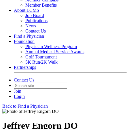
Member Benefits
About LCMS
Job Board
Publications
News
Contact Us
Find a Physician
Foundation
Physician Wellness Program
Annual Medical Service Awards
Golf Tournament
5K Run/2K Walk
Partnerships
Contact Us
Join
Login
Back to Find a Physician
Jeffrey Engorn DO