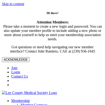
Skip to content
Hi there!
Attention Members:
Please take a moment to create a new login and password. You can
also update your member profile to include adding a new photo or
more about yourself to help us meet your membership association
needs.
Got questions or need help navigating our new member
interface? Contact Julie Ramirez, CAE at (239) 936-1645
ACKNOWLEDGE
Join
Login
Contact Us
Membership
Member Compass