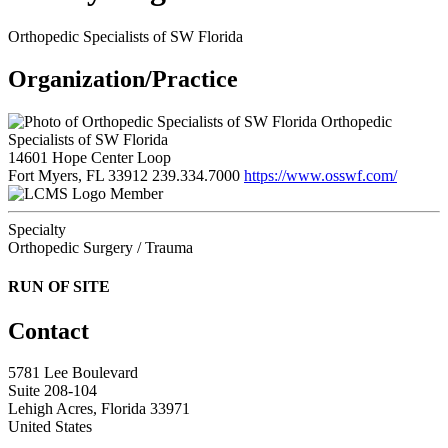
Orthopedic Specialists of SW Florida
Organization/Practice
Orthopedic
Specialists of SW Florida
14601 Hope Center Loop
Fort Myers, FL 33912
239.334.7000
https://www.osswf.com/
Member
Specialty
Orthopedic Surgery / Trauma
RUN OF SITE
Contact
5781 Lee Boulevard
Suite 208-104
Lehigh Acres, Florida 33971
United States