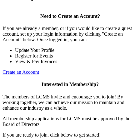
Need to Create an Account?
If you are already a member, or if you would like to create a guest
account, set up your login information by clicking "Create an
Account" below. Once logged in, you can:
Update Your Profile
Register for Events
View & Pay Invoices
Create an Account
Interested in Membership?
The members of LCMS invite and encourage you to join! By
working together, we can achieve our mission to maintain and
enhance our industry as a whole.
All membership applications for LCMS must be approved by the
Board of Directors.
If you are ready to join, click below to get started!