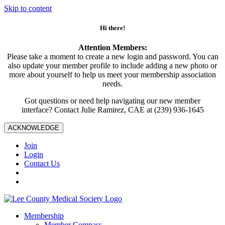
Skip to content
Hi there!
Attention Members:
Please take a moment to create a new login and password. You can
also update your member profile to include adding a new photo or
more about yourself to help us meet your membership association
needs.
Got questions or need help navigating our new member
interface? Contact Julie Ramirez, CAE at (239) 936-1645
ACKNOWLEDGE
Join
Login
Contact Us
Membership
Member Compass