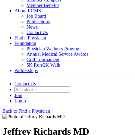
Member Benefits
About LCMS
Job Board
Publications
News
Contact Us
Find a Physician
Foundation
Physician Wellness Program
Annual Medical Service Awards
Golf Tournament
5K Run/2K Walk
Partnerships
Contact Us
Join
Login
Back to Find a Physician
Jeffrey Richards MD