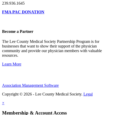
239.936.1645
FMA PAC DONATION
Become a Partner
The Lee County Medical Society Partnership Program is for
businesses that want to show their support of the physician
community and provide our physician members with valuable
resources.
Learn More
Association Management Software
Copyright © 2026 - Lee County Medical Society.
Legal
×
Membership & Account Access