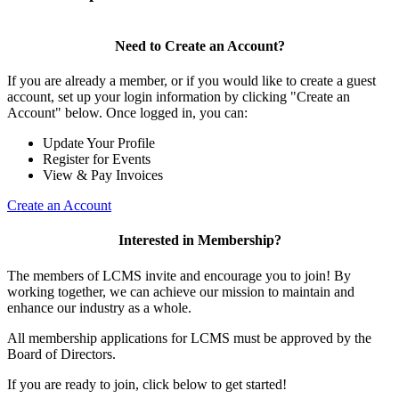
Need to Create an Account?
If you are already a member, or if you would like to create a guest
account, set up your login information by clicking "Create an
Account" below. Once logged in, you can:
Update Your Profile
Register for Events
View & Pay Invoices
Create an Account
Interested in Membership?
The members of LCMS invite and encourage you to join! By
working together, we can achieve our mission to maintain and
enhance our industry as a whole.
All membership applications for LCMS must be approved by the
Board of Directors.
If you are ready to join, click below to get started!