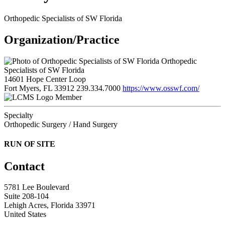
Orthopedic Specialists of SW Florida
Organization/Practice
Orthopedic
Specialists of SW Florida
14601 Hope Center Loop
Fort Myers, FL 33912
239.334.7000
https://www.osswf.com/
Member
Specialty
Orthopedic Surgery / Hand Surgery
RUN OF SITE
Contact
5781 Lee Boulevard
Suite 208-104
Lehigh Acres, Florida 33971
United States