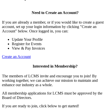
Need to Create an Account?
If you are already a member, or if you would like to create a guest
account, set up your login information by clicking "Create an
Account" below. Once logged in, you can:
Update Your Profile
Register for Events
View & Pay Invoices
Create an Account
Interested in Membership?
The members of LCMS invite and encourage you to join! By
working together, we can achieve our mission to maintain and
enhance our industry as a whole.
All membership applications for LCMS must be approved by the
Board of Directors.
If you are ready to join, click below to get started!