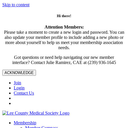
Skip to content
Hi there!
Attention Members:
Please take a moment to create a new login and password. You can
also update your member profile to include adding a new photo or
more about yourself to help us meet your membership association
needs.
Got questions or need help navigating our new member
interface? Contact Julie Ramirez, CAE at (239) 936-1645
ACKNOWLEDGE
Join
Login
Contact Us
Membership
Member Compass