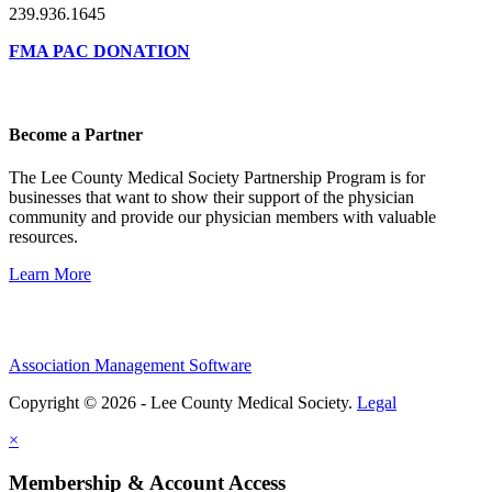
239.936.1645
FMA PAC DONATION
Become a Partner
The Lee County Medical Society Partnership Program is for
businesses that want to show their support of the physician
community and provide our physician members with valuable
resources.
Learn More
Association Management Software
Copyright © 2026 - Lee County Medical Society.
Legal
×
Membership & Account Access