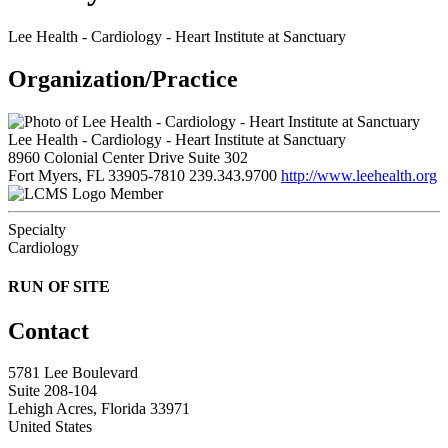
Lee Health - Cardiology - Heart Institute at Sanctuary
Organization/Practice
Lee Health - Cardiology - Heart Institute at Sanctuary
8960 Colonial Center Drive Suite 302
Fort Myers, FL 33905-7810
239.343.9700
http://www.leehealth.org
Member
Specialty
Cardiology
RUN OF SITE
Contact
5781 Lee Boulevard
Suite 208-104
Lehigh Acres, Florida 33971
United States