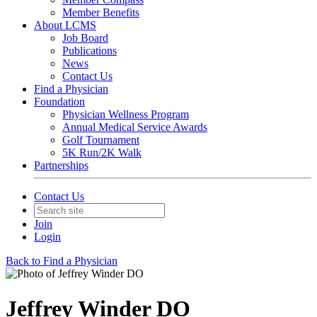
Member Benefits
About LCMS
Job Board
Publications
News
Contact Us
Find a Physician
Foundation
Physician Wellness Program
Annual Medical Service Awards
Golf Tournament
5K Run/2K Walk
Partnerships
Contact Us
Join
Login
Back to Find a Physician
Jeffrey Winder DO