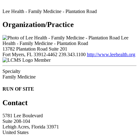
Lee Health - Family Medicine - Plantation Road
Organization/Practice
Lee
Health - Family Medicine - Plantation Road
13782 Plantation Road Suite 201
Fort Myers, FL 33912-4462
239.343.1100
http://www.leehealth.org
Member
Specialty
Family Medicine
RUN OF SITE
Contact
5781 Lee Boulevard
Suite 208-104
Lehigh Acres, Florida 33971
United States