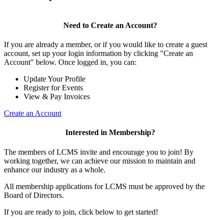
Need to Create an Account?
If you are already a member, or if you would like to create a guest
account, set up your login information by clicking "Create an
Account" below. Once logged in, you can:
Update Your Profile
Register for Events
View & Pay Invoices
Create an Account
Interested in Membership?
The members of LCMS invite and encourage you to join! By
working together, we can achieve our mission to maintain and
enhance our industry as a whole.
All membership applications for LCMS must be approved by the
Board of Directors.
If you are ready to join, click below to get started!