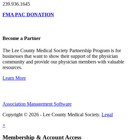
239.936.1645
FMA PAC DONATION
Become a Partner
The Lee County Medical Society Partnership Program is for
businesses that want to show their support of the physician
community and provide our physician members with valuable
resources.
Learn More
Association Management Software
Copyright © 2026 - Lee County Medical Society.
Legal
×
Membership & Account Access