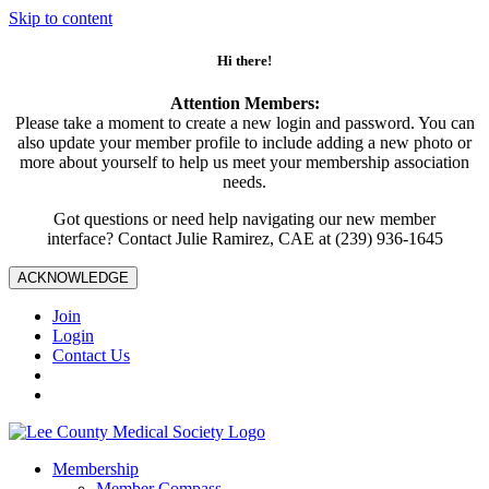
Skip to content
Hi there!
Attention Members:
Please take a moment to create a new login and password. You can
also update your member profile to include adding a new photo or
more about yourself to help us meet your membership association
needs.
Got questions or need help navigating our new member
interface? Contact Julie Ramirez, CAE at (239) 936-1645
ACKNOWLEDGE
Join
Login
Contact Us
Membership
Member Compass