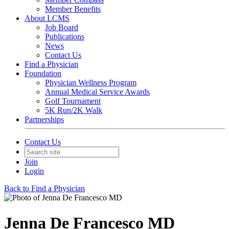
Member Benefits
About LCMS
Job Board
Publications
News
Contact Us
Find a Physician
Foundation
Physician Wellness Program
Annual Medical Service Awards
Golf Tournament
5K Run/2K Walk
Partnerships
Contact Us
Join
Login
Back to Find a Physician
Jenna De Francesco MD