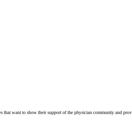
s that want to show their support of the physician community and prov