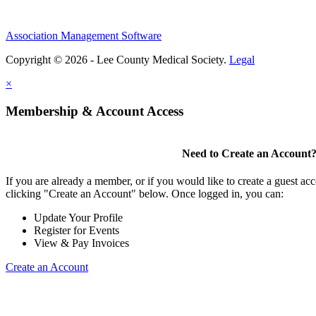
Association Management Software
Copyright © 2026 - Lee County Medical Society.
Legal
×
Membership & Account Access
Need to Create an Account
If you are already a member, or if you would like to create a guest ac
clicking "Create an Account" below. Once logged in, you can:
Update Your Profile
Register for Events
View & Pay Invoices
Create an Account