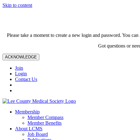
Skip to content
Please take a moment to create a new login and password. You can 
Got questions or nee
ACKNOWLEDGE
Join
Login
Contact Us
Membership
Member Compass
Member Benefits
About LCMS
Job Board
Publications