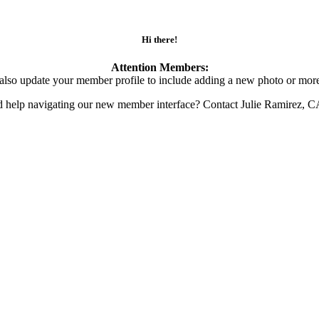
Hi there!
Attention Members:
also update your member profile to include adding a new photo or more
d help navigating our new member interface? Contact Julie Ramirez, 