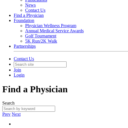
News
Contact Us
Find a Physician
Foundation
Physician Wellness Program
Annual Medical Service Awards
Golf Tournament
5K Run/2K Walk
Partnerships
Contact Us
Join
Login
Find a Physician
Search
Prev
Next