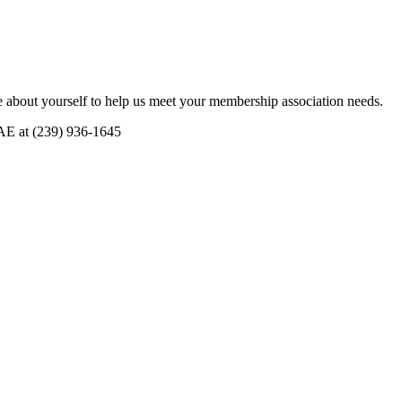
 about yourself to help us meet your membership association needs.
CAE at (239) 936-1645