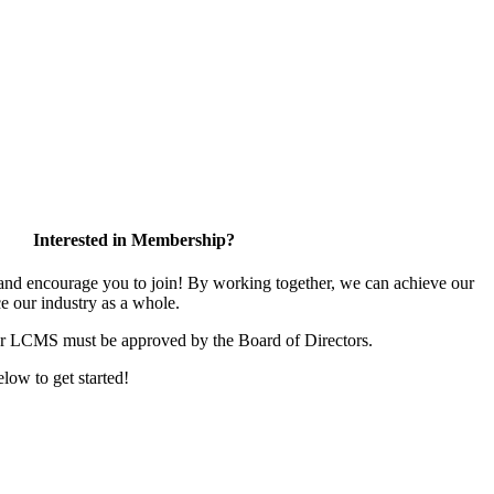
Interested in Membership?
d encourage you to join! By working together, we can achieve our
e our industry as a whole.
or LCMS must be approved by the Board of Directors.
elow to get started!