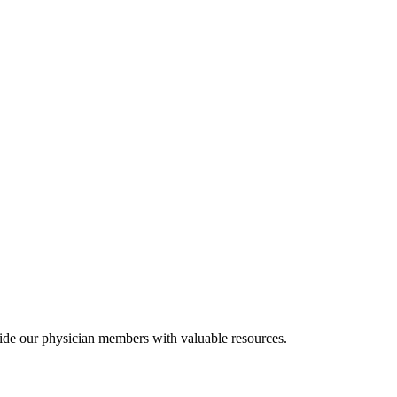
ide our physician members with valuable resources.