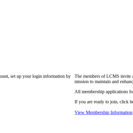
?
count, set up your login information by
The members of LCMS invite an
mission to maintain and enhanc
All membership applications f
If you are ready to join, click b
View Membership Information