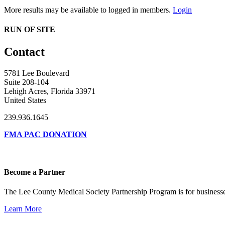
More results may be available to logged in members.
Login
RUN OF SITE
Contact
5781 Lee Boulevard
Suite 208-104
Lehigh Acres, Florida 33971
United States
239.936.1645
FMA PAC DONATION
Become a Partner
The Lee County Medical Society Partnership Program is for businesse
Learn More