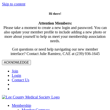
Skip to content
Hi there!
Attention Members:
Please take a moment to create a new login and password. You can
also update your member profile to include adding a new photo or
more about yourself to help us meet your membership association
needs.
Got questions or need help navigating our new member
interface? Contact Julie Ramirez, CAE at (239) 936-1645
ACKNOWLEDGE
Join
Login
Contact Us
Membership
Member Compass