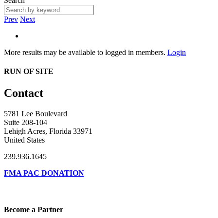
Search
Prev
Next
More results may be available to logged in members.
Login
RUN OF SITE
Contact
5781 Lee Boulevard
Suite 208-104
Lehigh Acres, Florida 33971
United States
239.936.1645
FMA PAC DONATION
Become a Partner