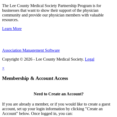
The Lee County Medical Society Partnership Program is for
businesses that want to show their support of the physician
community and provide our physician members with valuable
resources.
Learn More
Association Management Software
Copyright © 2026 - Lee County Medical Society.
Legal
×
Membership & Account Access
Need to Create an Account?
If you are already a member, or if you would like to create a guest
account, set up your login information by clicking "Create an
Account" below. Once logged in, you can: