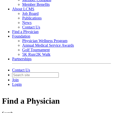
Member Benefits
About LCMS
Job Board
Publications
News
Contact Us
Find a Physician
Foundation
Physician Wellness Program
Annual Medical Service Awards
Golf Tournament
5K Run/2K Walk
Partnerships
Contact Us
Join
Login
Find a Physician