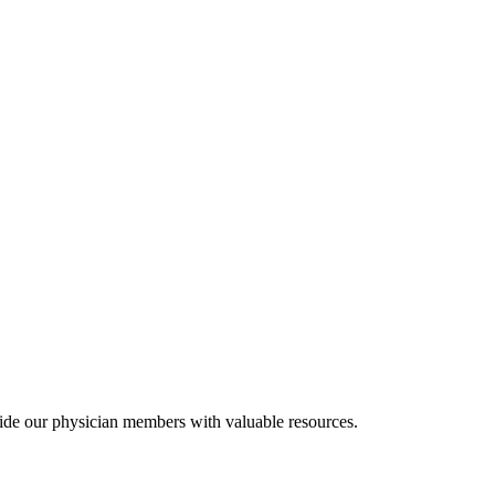
ide our physician members with valuable resources.