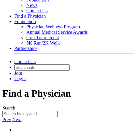
News
Contact Us
Find a Physician
Foundation
Physician Wellness Program
Annual Medical Service Awards
Golf Tournament
5K Run/2K Walk
Partnerships
Contact Us
Join
Login
Find a Physician
Search
Prev
Next