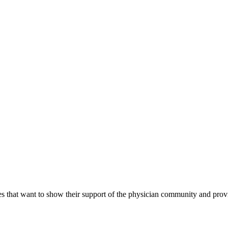
s that want to show their support of the physician community and prov