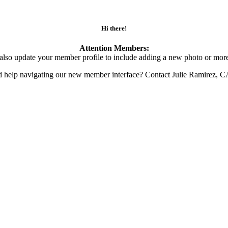
Hi there!
Attention Members:
also update your member profile to include adding a new photo or more
d help navigating our new member interface? Contact Julie Ramirez, 