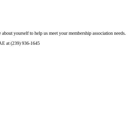
 about yourself to help us meet your membership association needs.
CAE at (239) 936-1645