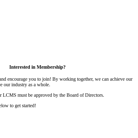
Interested in Membership?
d encourage you to join! By working together, we can achieve our
e our industry as a whole.
or LCMS must be approved by the Board of Directors.
elow to get started!