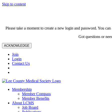
Skip to content
Please take a moment to create a new login and password. You can 
Got questions or nee
ACKNOWLEDGE
Join
Login
Contact Us
Membership
Member Compass
Member Benefits
About LCMS
Job Board
Publications