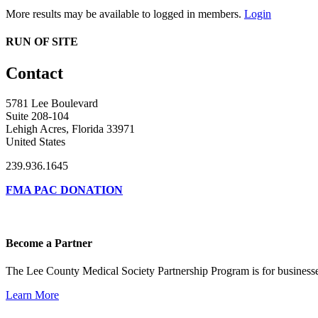
More results may be available to logged in members.
Login
RUN OF SITE
Contact
5781 Lee Boulevard
Suite 208-104
Lehigh Acres, Florida 33971
United States
239.936.1645
FMA PAC DONATION
Become a Partner
The Lee County Medical Society Partnership Program is for businesse
Learn More