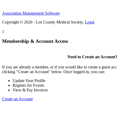
Association Management Software
Copyright © 2026 - Lee County Medical Society.
Legal
×
Membership & Account Access
Need to Create an Account
If you are already a member, or if you would like to create a guest ac
clicking "Create an Account" below. Once logged in, you can:
Update Your Profile
Register for Events
View & Pay Invoices
Create an Account