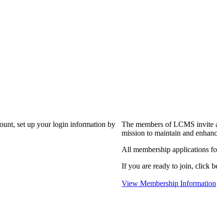
?
count, set up your login information by
The members of LCMS invite an
mission to maintain and enhanc
All membership applications f
If you are ready to join, click b
View Membership Information