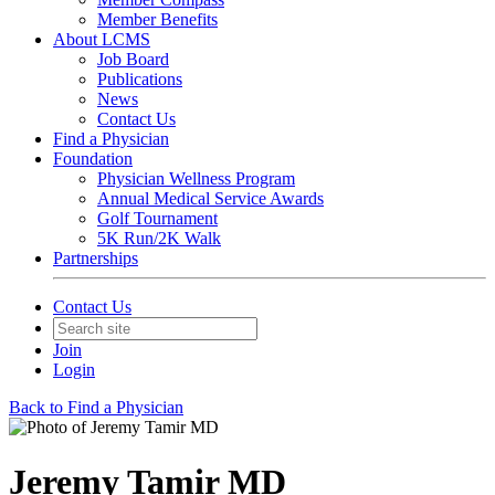
Member Benefits
About LCMS
Job Board
Publications
News
Contact Us
Find a Physician
Foundation
Physician Wellness Program
Annual Medical Service Awards
Golf Tournament
5K Run/2K Walk
Partnerships
Contact Us
Join
Login
Back to Find a Physician
Jeremy Tamir MD