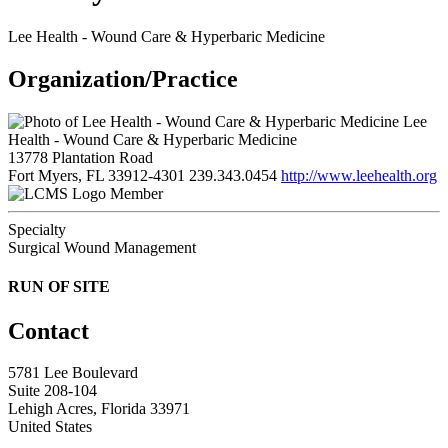
Lee Health - Wound Care & Hyperbaric Medicine
Organization/Practice
Lee
Health - Wound Care & Hyperbaric Medicine
13778 Plantation Road
Fort Myers, FL 33912-4301
239.343.0454
http://www.leehealth.org
Member
Specialty
Surgical Wound Management
RUN OF SITE
Contact
5781 Lee Boulevard
Suite 208-104
Lehigh Acres, Florida 33971
United States