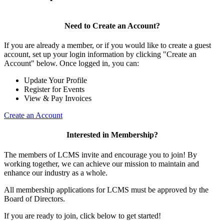
Need to Create an Account?
If you are already a member, or if you would like to create a guest
account, set up your login information by clicking "Create an
Account" below. Once logged in, you can:
Update Your Profile
Register for Events
View & Pay Invoices
Create an Account
Interested in Membership?
The members of LCMS invite and encourage you to join! By
working together, we can achieve our mission to maintain and
enhance our industry as a whole.
All membership applications for LCMS must be approved by the
Board of Directors.
If you are ready to join, click below to get started!