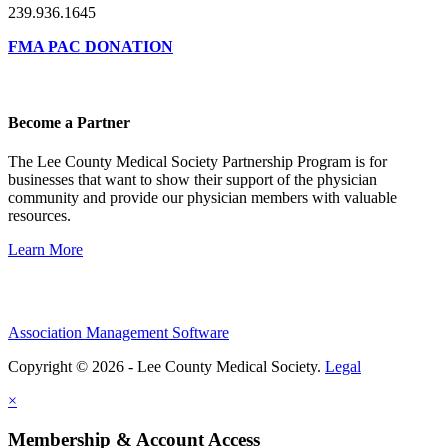
239.936.1645
FMA PAC DONATION
Become a Partner
The Lee County Medical Society Partnership Program is for
businesses that want to show their support of the physician
community and provide our physician members with valuable
resources.
Learn More
Association Management Software
Copyright © 2026 - Lee County Medical Society.
Legal
×
Membership & Account Access