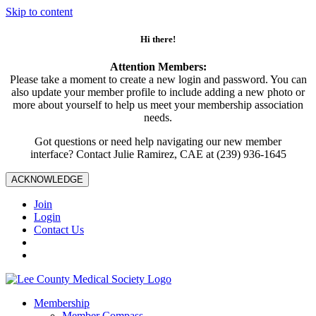
Skip to content
Hi there!
Attention Members:
Please take a moment to create a new login and password. You can
also update your member profile to include adding a new photo or
more about yourself to help us meet your membership association
needs.
Got questions or need help navigating our new member
interface? Contact Julie Ramirez, CAE at (239) 936-1645
ACKNOWLEDGE
Join
Login
Contact Us
Membership
Member Compass