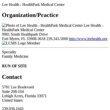
Lee Health - HealthPark Medical Center
Organization/Practice
Lee Health -
HealthPark Medical Center
9981 South Healthpark Drive
Fort Myers, FL 33908-3618
239.343.5000
http://www.leehealth.org
Member
Specialty
Family Medicine
RUN OF SITE
Contact
5781 Lee Boulevard
Suite 208-104
Lehigh Acres, Florida 33971
United States
239.936.1645