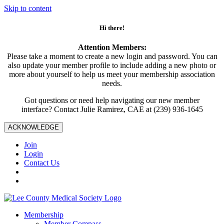
Skip to content
Hi there!
Attention Members:
Please take a moment to create a new login and password. You can
also update your member profile to include adding a new photo or
more about yourself to help us meet your membership association
needs.
Got questions or need help navigating our new member
interface? Contact Julie Ramirez, CAE at (239) 936-1645
ACKNOWLEDGE
Join
Login
Contact Us
Membership
Member Compass