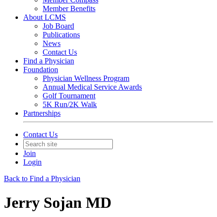
Member Benefits
About LCMS
Job Board
Publications
News
Contact Us
Find a Physician
Foundation
Physician Wellness Program
Annual Medical Service Awards
Golf Tournament
5K Run/2K Walk
Partnerships
Contact Us
Join
Login
Back to Find a Physician
Jerry Sojan MD