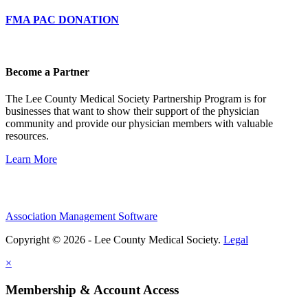
FMA PAC DONATION
Become a Partner
The Lee County Medical Society Partnership Program is for
businesses that want to show their support of the physician
community and provide our physician members with valuable
resources.
Learn More
Association Management Software
Copyright © 2026 - Lee County Medical Society.
Legal
×
Membership & Account Access