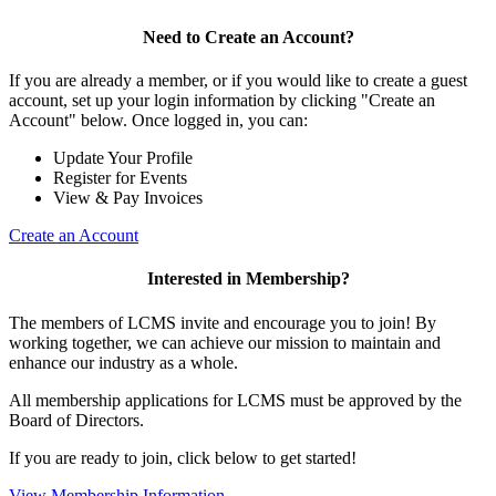
Need to Create an Account?
If you are already a member, or if you would like to create a guest
account, set up your login information by clicking "Create an
Account" below. Once logged in, you can:
Update Your Profile
Register for Events
View & Pay Invoices
Create an Account
Interested in Membership?
The members of LCMS invite and encourage you to join! By
working together, we can achieve our mission to maintain and
enhance our industry as a whole.
All membership applications for LCMS must be approved by the
Board of Directors.
If you are ready to join, click below to get started!
View Membership Information