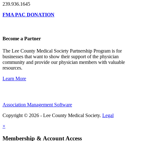
239.936.1645
FMA PAC DONATION
Become a Partner
The Lee County Medical Society Partnership Program is for
businesses that want to show their support of the physician
community and provide our physician members with valuable
resources.
Learn More
Association Management Software
Copyright © 2026 - Lee County Medical Society.
Legal
×
Membership & Account Access