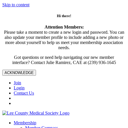
Skip to content
Hi there!
Attention Members:
Please take a moment to create a new login and password. You can
also update your member profile to include adding a new photo or
more about yourself to help us meet your membership association
needs.
Got questions or need help navigating our new member
interface? Contact Julie Ramirez, CAE at (239) 936-1645
ACKNOWLEDGE
Join
Login
Contact Us
Membership
Member Compass