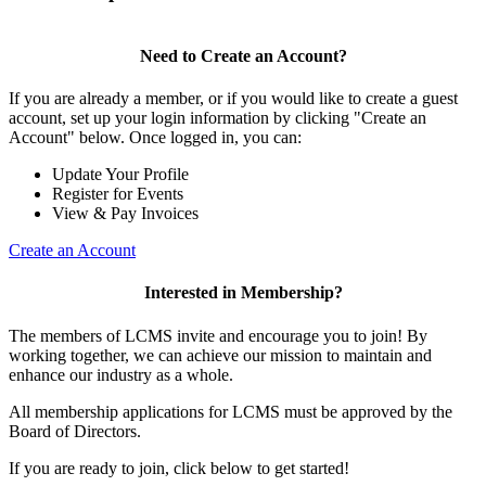
Need to Create an Account?
If you are already a member, or if you would like to create a guest
account, set up your login information by clicking "Create an
Account" below. Once logged in, you can:
Update Your Profile
Register for Events
View & Pay Invoices
Create an Account
Interested in Membership?
The members of LCMS invite and encourage you to join! By
working together, we can achieve our mission to maintain and
enhance our industry as a whole.
All membership applications for LCMS must be approved by the
Board of Directors.
If you are ready to join, click below to get started!