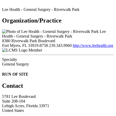
Lee Health - General Surgery - Riverwalk Park
Organization/Practice
Lee
Health - General Surgery - Riverwalk Park
8380 Riverwalk Park Boulevard
Fort Myers, FL 33919-8758
239.343.9960
http://www.leehealth.org
Member
Specialty
General Surgery
RUN OF SITE
Contact
5781 Lee Boulevard
Suite 208-104
Lehigh Acres, Florida 33971
United States