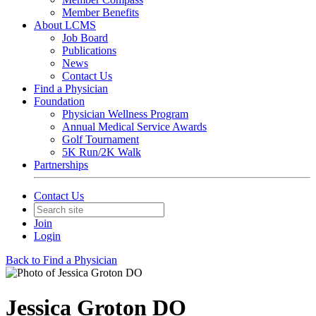
Member Benefits
About LCMS
Job Board
Publications
News
Contact Us
Find a Physician
Foundation
Physician Wellness Program
Annual Medical Service Awards
Golf Tournament
5K Run/2K Walk
Partnerships
Contact Us
Join
Login
Back to Find a Physician
Jessica Groton DO