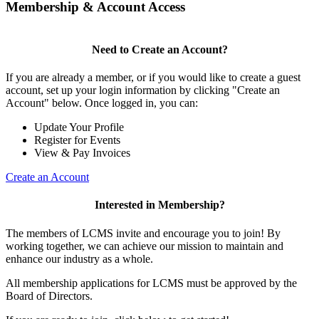
Membership & Account Access
Need to Create an Account?
If you are already a member, or if you would like to create a guest
account, set up your login information by clicking "Create an
Account" below. Once logged in, you can:
Update Your Profile
Register for Events
View & Pay Invoices
Create an Account
Interested in Membership?
The members of LCMS invite and encourage you to join! By
working together, we can achieve our mission to maintain and
enhance our industry as a whole.
All membership applications for LCMS must be approved by the
Board of Directors.