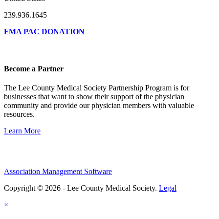
239.936.1645
FMA PAC DONATION
Become a Partner
The Lee County Medical Society Partnership Program is for
businesses that want to show their support of the physician
community and provide our physician members with valuable
resources.
Learn More
Association Management Software
Copyright © 2026 - Lee County Medical Society.
Legal
×