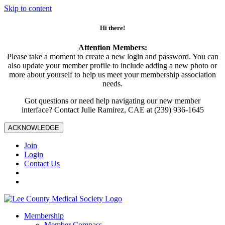
Skip to content
Hi there!
Attention Members:
Please take a moment to create a new login and password. You can
also update your member profile to include adding a new photo or
more about yourself to help us meet your membership association
needs.
Got questions or need help navigating our new member
interface? Contact Julie Ramirez, CAE at (239) 936-1645
ACKNOWLEDGE
Join
Login
Contact Us
Membership
Member Compass