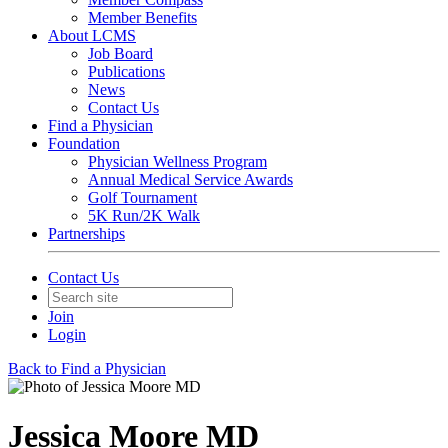
Member Benefits
About LCMS
Job Board
Publications
News
Contact Us
Find a Physician
Foundation
Physician Wellness Program
Annual Medical Service Awards
Golf Tournament
5K Run/2K Walk
Partnerships
Contact Us
Join
Login
Back to Find a Physician
Jessica Moore MD