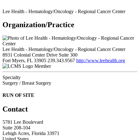
Lee Health - Hematology/Oncology - Regional Cancer Center
Organization/Practice
Lee Health - Hematology/Oncology - Regional Cancer Center
8931 Colonial Center Drive Suite 300
Fort Myers, FL 33905
239.343.9567
http://www.leehealth.org
Member
Specialty
Surgery / Breast Surgery
RUN OF SITE
Contact
5781 Lee Boulevard
Suite 208-104
Lehigh Acres, Florida 33971
United States