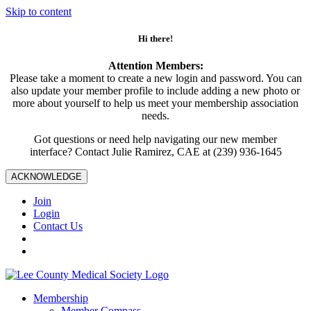
Skip to content
Hi there!
Attention Members:
Please take a moment to create a new login and password. You can
also update your member profile to include adding a new photo or
more about yourself to help us meet your membership association
needs.
Got questions or need help navigating our new member
interface? Contact Julie Ramirez, CAE at (239) 936-1645
ACKNOWLEDGE
Join
Login
Contact Us
Membership
Member Compass