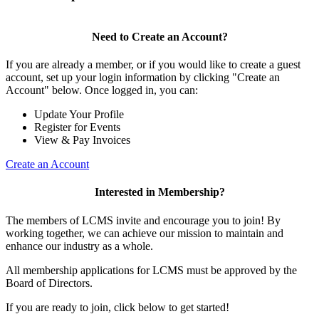
Need to Create an Account?
If you are already a member, or if you would like to create a guest
account, set up your login information by clicking "Create an
Account" below. Once logged in, you can:
Update Your Profile
Register for Events
View & Pay Invoices
Create an Account
Interested in Membership?
The members of LCMS invite and encourage you to join! By
working together, we can achieve our mission to maintain and
enhance our industry as a whole.
All membership applications for LCMS must be approved by the
Board of Directors.
If you are ready to join, click below to get started!