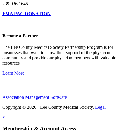
239.936.1645
FMA PAC DONATION
Become a Partner
The Lee County Medical Society Partnership Program is for
businesses that want to show their support of the physician
community and provide our physician members with valuable
resources.
Learn More
Association Management Software
Copyright © 2026 - Lee County Medical Society.
Legal
×
Membership & Account Access