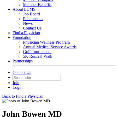
Member Benefits
About LCMS
Job Board
Publications
News
Contact Us
Find a Physician
Foundation
Physician Wellness Program
Annual Medical Service Awards
Golf Tournament
5K Run/2K Walk
Partnerships
Contact Us
Join
Login
Back to Find a Physician
John Bowen MD