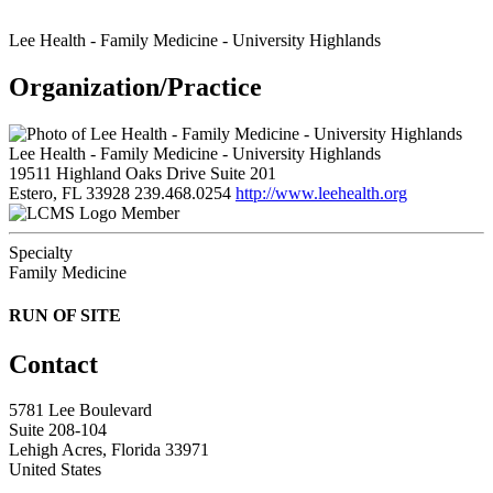
Lee Health - Family Medicine - University Highlands
Organization/Practice
Lee Health - Family Medicine - University Highlands
19511 Highland Oaks Drive Suite 201
Estero, FL 33928
239.468.0254
http://www.leehealth.org
Member
Specialty
Family Medicine
RUN OF SITE
Contact
5781 Lee Boulevard
Suite 208-104
Lehigh Acres, Florida 33971
United States