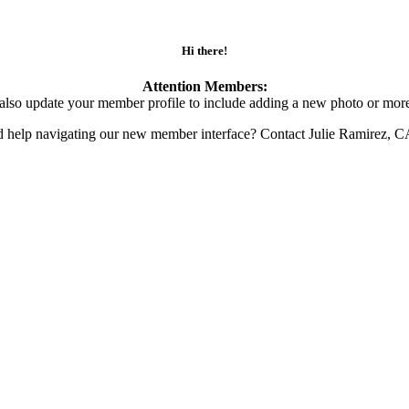
Hi there!
Attention Members:
also update your member profile to include adding a new photo or more
d help navigating our new member interface? Contact Julie Ramirez, 