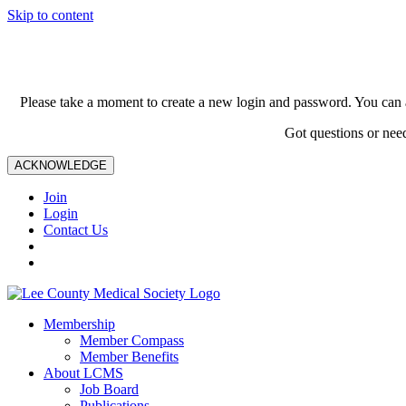
Skip to content
Please take a moment to create a new login and password. You can 
Got questions or nee
ACKNOWLEDGE
Join
Login
Contact Us
Membership
Member Compass
Member Benefits
About LCMS
Job Board
Publications