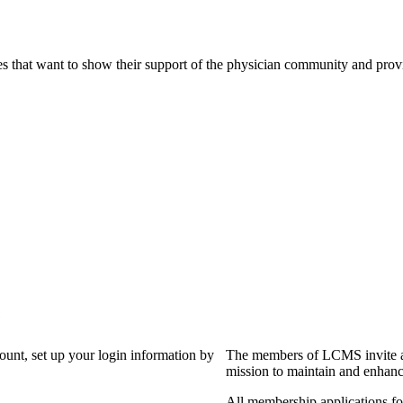
s that want to show their support of the physician community and prov
?
count, set up your login information by
The members of LCMS invite an
mission to maintain and enhanc
All membership applications f