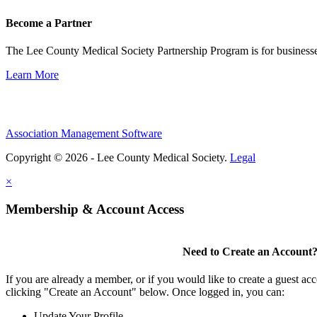
Become a Partner
The Lee County Medical Society Partnership Program is for businesse
Learn More
Association Management Software
Copyright © 2026 - Lee County Medical Society.
Legal
×
Membership & Account Access
Need to Create an Account
If you are already a member, or if you would like to create a guest ac
clicking "Create an Account" below. Once logged in, you can:
Update Your Profile