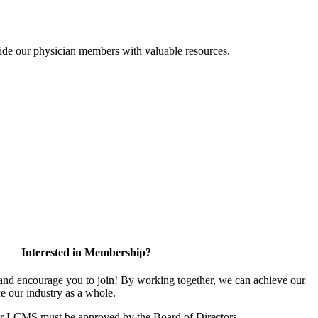
ide our physician members with valuable resources.
Interested in Membership?
d encourage you to join! By working together, we can achieve our
e our industry as a whole.
or LCMS must be approved by the Board of Directors.