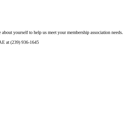
 about yourself to help us meet your membership association needs.
CAE at (239) 936-1645