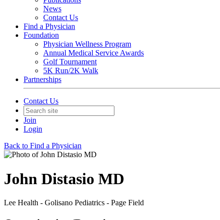
News
Contact Us
Find a Physician
Foundation
Physician Wellness Program
Annual Medical Service Awards
Golf Tournament
5K Run/2K Walk
Partnerships
Contact Us
Join
Login
Back to Find a Physician
John Distasio MD
Lee Health - Golisano Pediatrics - Page Field