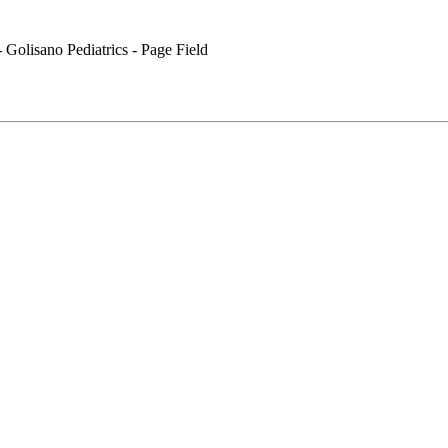
 Golisano Pediatrics - Page Field