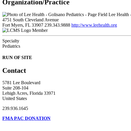
Organization/Practice
Lee Health -
4751 South Cleveland Avenue
Fort Myers, FL 33907
239.343.9888
http://www.leehealth.org
Member
Specialty
Pediatrics
RUN OF SITE
Contact
5781 Lee Boulevard
Suite 208-104
Lehigh Acres, Florida 33971
United States
239.936.1645
FMA PAC DONATION