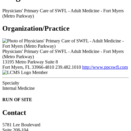
Physicians' Primary Care of SWFL - Adult Medicine - Fort Myers
(Metro Parkway)
Organization/Practice
Physicians' Primary Care of SWFL - Adult Medicine - Fort Myers
(Metro Parkway)
13195 Metro Parkway Suite 8
Fort Myers, FL 33966-4810
239.482.1010
http://www.ppcswfl.com
Member
Specialty
Internal Medicine
RUN OF SITE
Contact
5781 Lee Boulevard
Suite 208-104