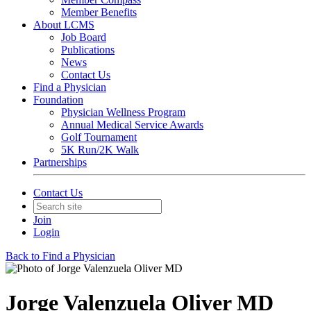
Member Benefits
About LCMS
Job Board
Publications
News
Contact Us
Find a Physician
Foundation
Physician Wellness Program
Annual Medical Service Awards
Golf Tournament
5K Run/2K Walk
Partnerships
Contact Us
Join
Login
Back to Find a Physician
Jorge Valenzuela Oliver MD