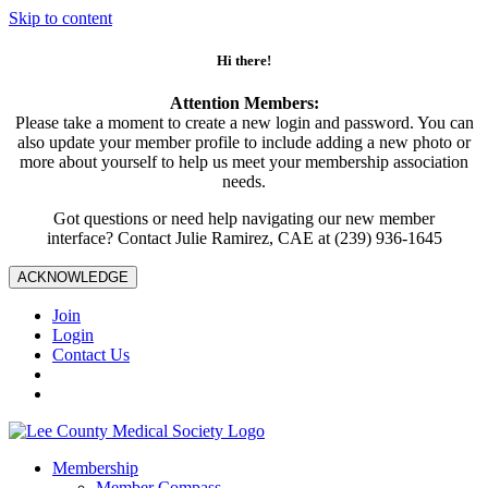
Skip to content
Hi there!
Attention Members:
Please take a moment to create a new login and password. You can
also update your member profile to include adding a new photo or
more about yourself to help us meet your membership association
needs.
Got questions or need help navigating our new member
interface? Contact Julie Ramirez, CAE at (239) 936-1645
ACKNOWLEDGE
Join
Login
Contact Us
Membership
Member Compass