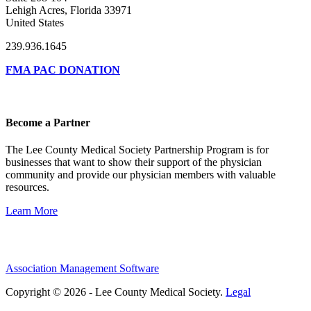
Lehigh Acres, Florida 33971
United States
239.936.1645
FMA PAC DONATION
Become a Partner
The Lee County Medical Society Partnership Program is for
businesses that want to show their support of the physician
community and provide our physician members with valuable
resources.
Learn More
Association Management Software
Copyright © 2026 - Lee County Medical Society.
Legal