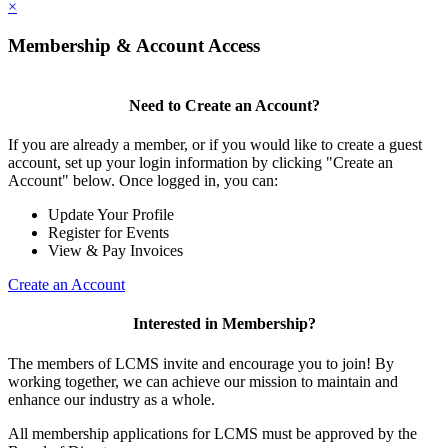
×
Membership & Account Access
Need to Create an Account?
If you are already a member, or if you would like to create a guest
account, set up your login information by clicking "Create an
Account" below. Once logged in, you can:
Update Your Profile
Register for Events
View & Pay Invoices
Create an Account
Interested in Membership?
The members of LCMS invite and encourage you to join! By
working together, we can achieve our mission to maintain and
enhance our industry as a whole.
All membership applications for LCMS must be approved by the