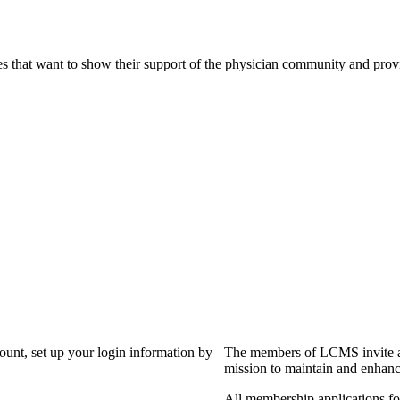
s that want to show their support of the physician community and prov
?
count, set up your login information by
The members of LCMS invite an
mission to maintain and enhanc
All membership applications f