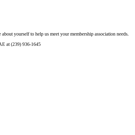
 about yourself to help us meet your membership association needs.
CAE at (239) 936-1645