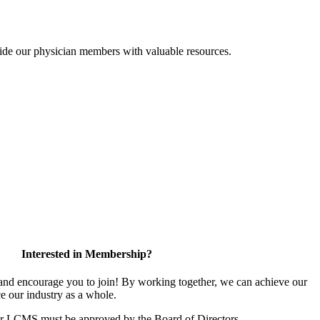
ide our physician members with valuable resources.
Interested in Membership?
d encourage you to join! By working together, we can achieve our
e our industry as a whole.
or LCMS must be approved by the Board of Directors.