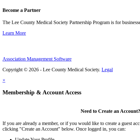
Become a Partner
The Lee County Medical Society Partnership Program is for businesse
Learn More
Association Management Software
Copyright © 2026 - Lee County Medical Society.
Legal
×
Membership & Account Access
Need to Create an Account
If you are already a member, or if you would like to create a guest ac
clicking "Create an Account" below. Once logged in, you can:
Update Your Profile