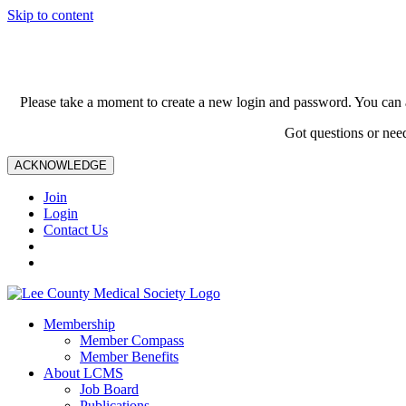
Skip to content
Please take a moment to create a new login and password. You can 
Got questions or nee
ACKNOWLEDGE
Join
Login
Contact Us
Membership
Member Compass
Member Benefits
About LCMS
Job Board
Publications