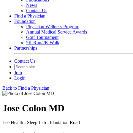
News
Contact Us
Find a Physician
Foundation
Physician Wellness Program
Annual Medical Service Awards
Golf Tournament
5K Run/2K Walk
Partnerships
Contact Us
Join
Login
Back to Find a Physician
Jose Colon MD
Lee Health - Sleep Lab - Plantation Road