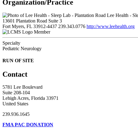
Organization/Practice
Lee Health - Sl
13601 Plantation Road Suite 3
Fort Myers, FL 33912-4437
239.343.0776
http://www.leehealth.org
Member
Specialty
Pediatric Neurology
RUN OF SITE
Contact
5781 Lee Boulevard
Suite 208-104
Lehigh Acres, Florida 33971
United States
239.936.1645
FMA PAC DONATION