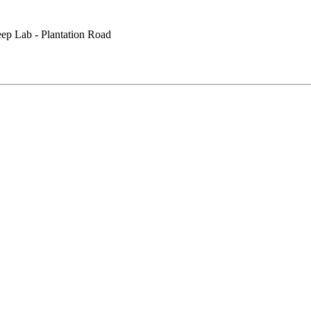
eep Lab - Plantation Road