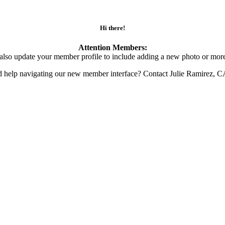
Hi there!
Attention Members:
also update your member profile to include adding a new photo or more
d help navigating our new member interface? Contact Julie Ramirez, 