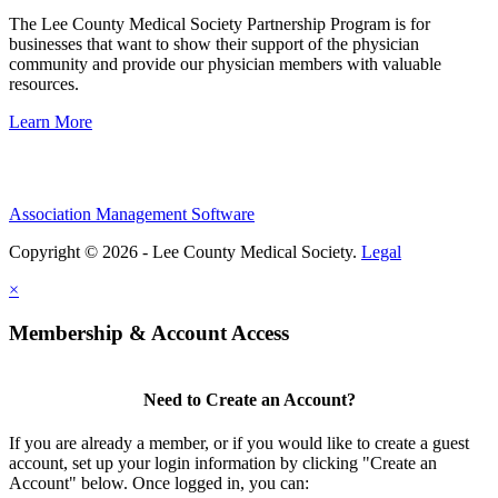
The Lee County Medical Society Partnership Program is for
businesses that want to show their support of the physician
community and provide our physician members with valuable
resources.
Learn More
Association Management Software
Copyright © 2026 - Lee County Medical Society.
Legal
×
Membership & Account Access
Need to Create an Account?
If you are already a member, or if you would like to create a guest
account, set up your login information by clicking "Create an
Account" below. Once logged in, you can: