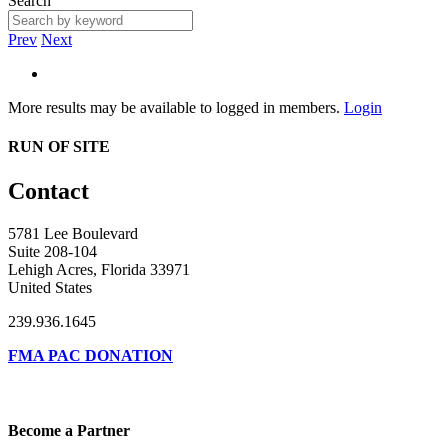
Search
Prev
Next
More results may be available to logged in members.
Login
RUN OF SITE
Contact
5781 Lee Boulevard
Suite 208-104
Lehigh Acres, Florida 33971
United States
239.936.1645
FMA PAC DONATION
Become a Partner