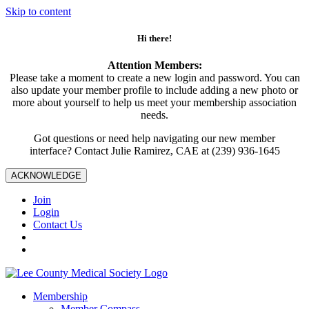
Skip to content
Hi there!
Attention Members:
Please take a moment to create a new login and password. You can
also update your member profile to include adding a new photo or
more about yourself to help us meet your membership association
needs.
Got questions or need help navigating our new member
interface? Contact Julie Ramirez, CAE at (239) 936-1645
ACKNOWLEDGE
Join
Login
Contact Us
Membership
Member Compass