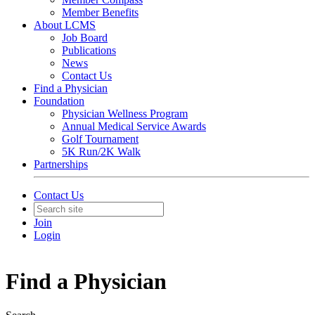
Member Benefits
About LCMS
Job Board
Publications
News
Contact Us
Find a Physician
Foundation
Physician Wellness Program
Annual Medical Service Awards
Golf Tournament
5K Run/2K Walk
Partnerships
Contact Us
Join
Login
Find a Physician