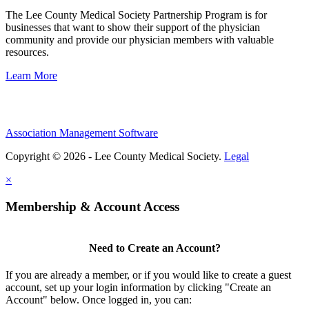
The Lee County Medical Society Partnership Program is for
businesses that want to show their support of the physician
community and provide our physician members with valuable
resources.
Learn More
Association Management Software
Copyright © 2026 - Lee County Medical Society.
Legal
×
Membership & Account Access
Need to Create an Account?
If you are already a member, or if you would like to create a guest
account, set up your login information by clicking "Create an
Account" below. Once logged in, you can: