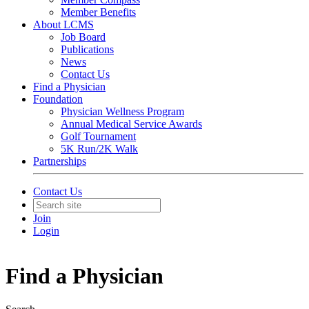
Member Benefits
About LCMS
Job Board
Publications
News
Contact Us
Find a Physician
Foundation
Physician Wellness Program
Annual Medical Service Awards
Golf Tournament
5K Run/2K Walk
Partnerships
Contact Us
Join
Login
Find a Physician