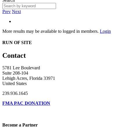
Search
Prev
Next
More results may be available to logged in members.
Login
RUN OF SITE
Contact
5781 Lee Boulevard
Suite 208-104
Lehigh Acres, Florida 33971
United States
239.936.1645
FMA PAC DONATION
Become a Partner