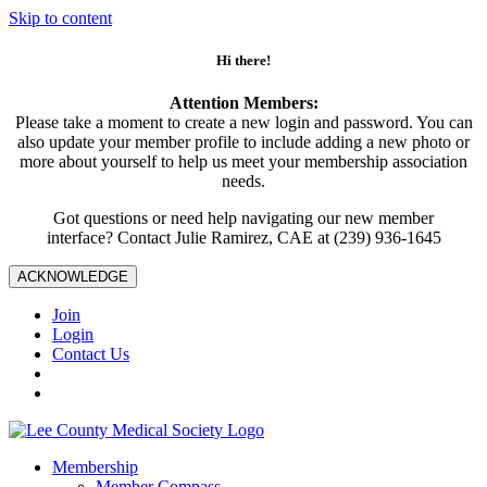
Skip to content
Hi there!
Attention Members:
Please take a moment to create a new login and password. You can
also update your member profile to include adding a new photo or
more about yourself to help us meet your membership association
needs.
Got questions or need help navigating our new member
interface? Contact Julie Ramirez, CAE at (239) 936-1645
ACKNOWLEDGE
Join
Login
Contact Us
Membership
Member Compass