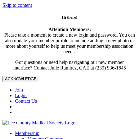
Skip to content
Hi there!
Attention Members:
Please take a moment to create a new login and password. You can
also update your member profile to include adding a new photo or
more about yourself to help us meet your membership association
needs.
Got questions or need help navigating our new member
interface? Contact Julie Ramirez, CAE at (239) 936-1645
ACKNOWLEDGE
Join
Login
Contact Us
Membership
Member Compass