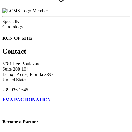
Member
Specialty
Cardiology
RUN OF SITE
Contact
5781 Lee Boulevard
Suite 208-104
Lehigh Acres, Florida 33971
United States
239.936.1645
FMA PAC DONATION
Become a Partner