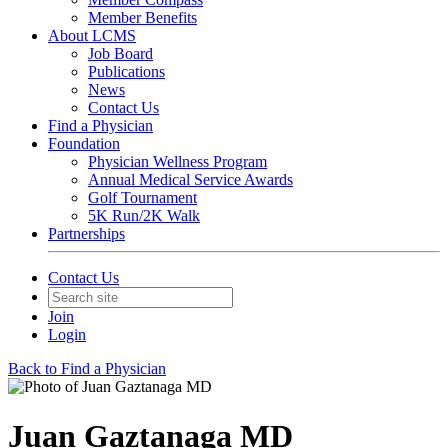
Member Benefits
About LCMS
Job Board
Publications
News
Contact Us
Find a Physician
Foundation
Physician Wellness Program
Annual Medical Service Awards
Golf Tournament
5K Run/2K Walk
Partnerships
Contact Us
Join
Login
Back to Find a Physician
Juan Gaztanaga MD