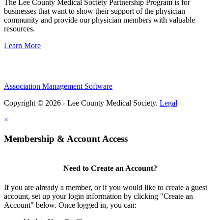
The Lee County Medical Society Partnership Program is for
businesses that want to show their support of the physician
community and provide our physician members with valuable
resources.
Learn More
Association Management Software
Copyright © 2026 - Lee County Medical Society.
Legal
×
Membership & Account Access
Need to Create an Account?
If you are already a member, or if you would like to create a guest
account, set up your login information by clicking "Create an
Account" below. Once logged in, you can: