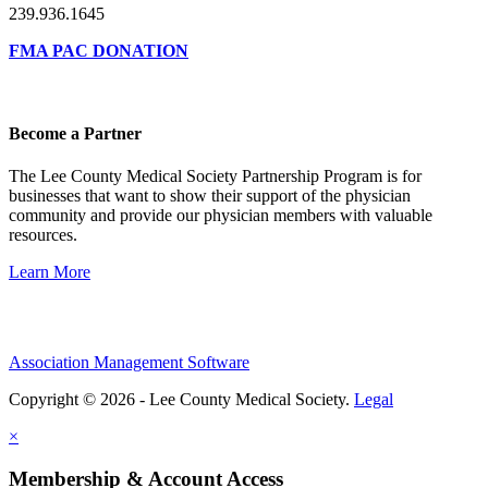
239.936.1645
FMA PAC DONATION
Become a Partner
The Lee County Medical Society Partnership Program is for
businesses that want to show their support of the physician
community and provide our physician members with valuable
resources.
Learn More
Association Management Software
Copyright © 2026 - Lee County Medical Society.
Legal
×
Membership & Account Access