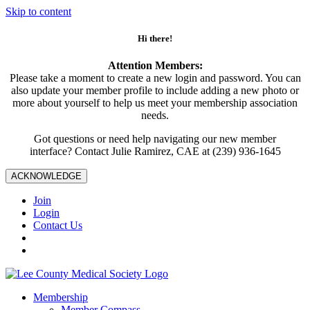
Skip to content
Hi there!
Attention Members:
Please take a moment to create a new login and password. You can
also update your member profile to include adding a new photo or
more about yourself to help us meet your membership association
needs.
Got questions or need help navigating our new member
interface? Contact Julie Ramirez, CAE at (239) 936-1645
ACKNOWLEDGE
Join
Login
Contact Us
Membership
Member Compass