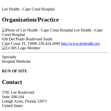
Lee Health - Cape Coral Hospital
Organization/Practice
Lee Health - Cape
Coral Hospital
636 Del Prado Boulevard South
Cape Coral, FL 33990
239.424.2000
http://www.leehealth.org
Member
Specialty
Hospital Medicine
RUN OF SITE
Contact
5781 Lee Boulevard
Suite 208-104
Lehigh Acres, Florida 33971
United States