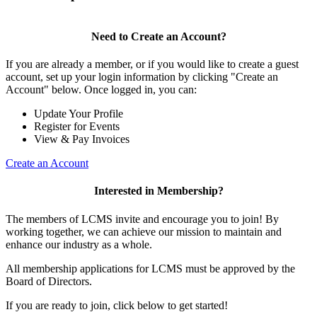
Need to Create an Account?
If you are already a member, or if you would like to create a guest
account, set up your login information by clicking "Create an
Account" below. Once logged in, you can:
Update Your Profile
Register for Events
View & Pay Invoices
Create an Account
Interested in Membership?
The members of LCMS invite and encourage you to join! By
working together, we can achieve our mission to maintain and
enhance our industry as a whole.
All membership applications for LCMS must be approved by the
Board of Directors.
If you are ready to join, click below to get started!