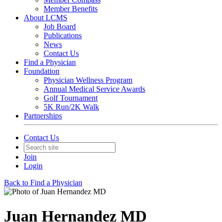
Member Benefits
About LCMS
Job Board
Publications
News
Contact Us
Find a Physician
Foundation
Physician Wellness Program
Annual Medical Service Awards
Golf Tournament
5K Run/2K Walk
Partnerships
Contact Us
Join
Login
Back to Find a Physician
Juan Hernandez MD