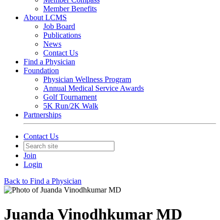
Member Benefits
About LCMS
Job Board
Publications
News
Contact Us
Find a Physician
Foundation
Physician Wellness Program
Annual Medical Service Awards
Golf Tournament
5K Run/2K Walk
Partnerships
Contact Us
Join
Login
Back to Find a Physician
Juanda Vinodhkumar MD