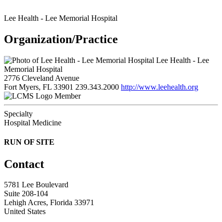
Lee Health - Lee Memorial Hospital
Organization/Practice
Lee Health - Lee
Memorial Hospital
2776 Cleveland Avenue
Fort Myers, FL 33901
239.343.2000
http://www.leehealth.org
Member
Specialty
Hospital Medicine
RUN OF SITE
Contact
5781 Lee Boulevard
Suite 208-104
Lehigh Acres, Florida 33971
United States