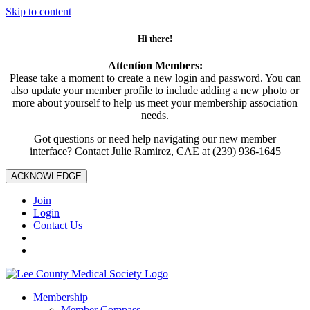
Skip to content
Hi there!
Attention Members:
Please take a moment to create a new login and password. You can
also update your member profile to include adding a new photo or
more about yourself to help us meet your membership association
needs.
Got questions or need help navigating our new member
interface? Contact Julie Ramirez, CAE at (239) 936-1645
ACKNOWLEDGE
Join
Login
Contact Us
Membership
Member Compass