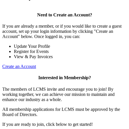
Need to Create an Account?
If you are already a member, or if you would like to create a guest
account, set up your login information by clicking "Create an
Account" below. Once logged in, you can:
Update Your Profile
Register for Events
View & Pay Invoices
Create an Account
Interested in Membership?
The members of LCMS invite and encourage you to join! By
working together, we can achieve our mission to maintain and
enhance our industry as a whole.
All membership applications for LCMS must be approved by the
Board of Directors.
If you are ready to join, click below to get started!