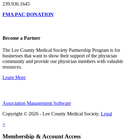
239.936.1645
FMA PAC DONATION
Become a Partner
The Lee County Medical Society Partnership Program is for
businesses that want to show their support of the physician
community and provide our physician members with valuable
resources.
Learn More
Association Management Software
Copyright © 2026 - Lee County Medical Society.
Legal
×
Membership & Account Access