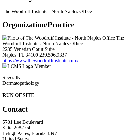
The Woodruff Institute - North Naples Office
Organization/Practice
The
Woodruff Institute - North Naples Office
2235 Venetian Court Suite 1
Naples, FL 34109
239.596.9337
https://www.thewoodruffinstitute.com/
Member
Specialty
Dermatopathology
RUN OF SITE
Contact
5781 Lee Boulevard
Suite 208-104
Lehigh Acres, Florida 33971
United States