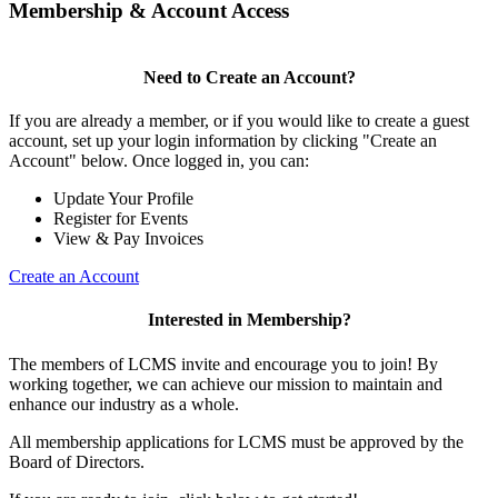
Membership & Account Access
Need to Create an Account?
If you are already a member, or if you would like to create a guest
account, set up your login information by clicking "Create an
Account" below. Once logged in, you can:
Update Your Profile
Register for Events
View & Pay Invoices
Create an Account
Interested in Membership?
The members of LCMS invite and encourage you to join! By
working together, we can achieve our mission to maintain and
enhance our industry as a whole.
All membership applications for LCMS must be approved by the
Board of Directors.