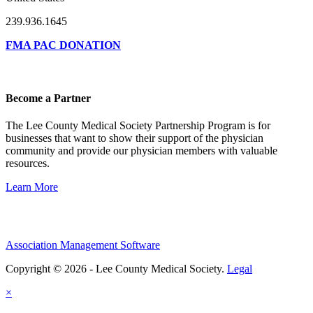
239.936.1645
FMA PAC DONATION
Become a Partner
The Lee County Medical Society Partnership Program is for
businesses that want to show their support of the physician
community and provide our physician members with valuable
resources.
Learn More
Association Management Software
Copyright © 2026 - Lee County Medical Society.
Legal
×