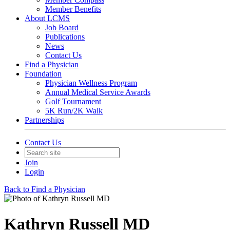
Member Benefits
About LCMS
Job Board
Publications
News
Contact Us
Find a Physician
Foundation
Physician Wellness Program
Annual Medical Service Awards
Golf Tournament
5K Run/2K Walk
Partnerships
Contact Us
Join
Login
Back to Find a Physician
Kathryn Russell MD