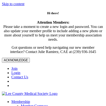
Skip to content
Hi there!
Attention Members:
Please take a moment to create a new login and password. You can
also update your member profile to include adding a new photo or
more about yourself to help us meet your membership association
needs.
Got questions or need help navigating our new member
interface? Contact Julie Ramirez, CAE at (239) 936-1645
ACKNOWLEDGE
Join
Login
Contact Us
Membership
Member Compass