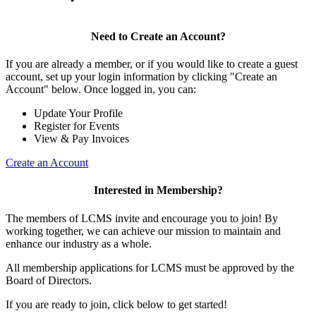
Need to Create an Account?
If you are already a member, or if you would like to create a guest
account, set up your login information by clicking "Create an
Account" below. Once logged in, you can:
Update Your Profile
Register for Events
View & Pay Invoices
Create an Account
Interested in Membership?
The members of LCMS invite and encourage you to join! By
working together, we can achieve our mission to maintain and
enhance our industry as a whole.
All membership applications for LCMS must be approved by the
Board of Directors.
If you are ready to join, click below to get started!