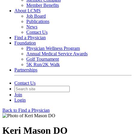
Member Benefits
About LCMS
Job Board
Publications
News
Contact Us
Find a Physician
Foundation
Physician Wellness Program
Annual Medical Service Awards
Golf Tournament
5K Run/2K Walk
Partnerships
Contact Us
Join
Login
Back to Find a Physician
Keri Mason DO