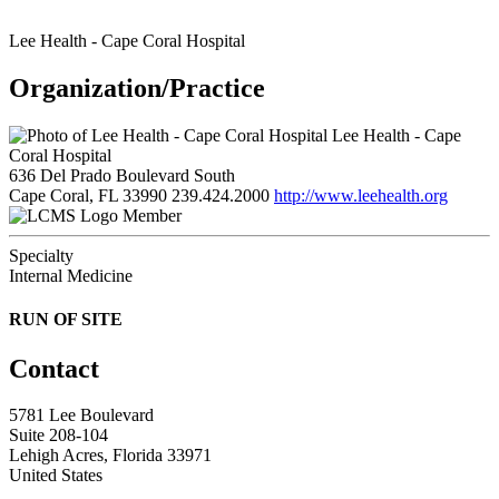
Lee Health - Cape Coral Hospital
Organization/Practice
Lee Health - Cape
Coral Hospital
636 Del Prado Boulevard South
Cape Coral, FL 33990
239.424.2000
http://www.leehealth.org
Member
Specialty
Internal Medicine
RUN OF SITE
Contact
5781 Lee Boulevard
Suite 208-104
Lehigh Acres, Florida 33971
United States