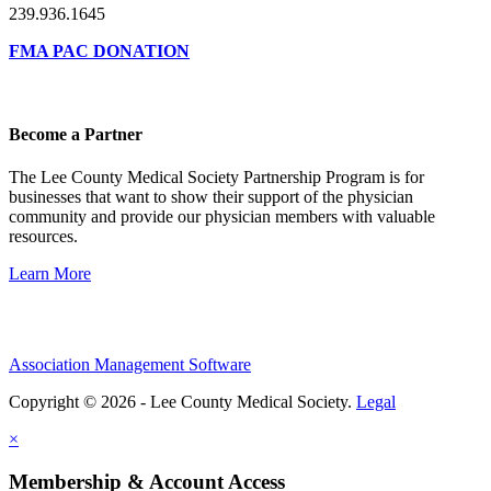
239.936.1645
FMA PAC DONATION
Become a Partner
The Lee County Medical Society Partnership Program is for
businesses that want to show their support of the physician
community and provide our physician members with valuable
resources.
Learn More
Association Management Software
Copyright © 2026 - Lee County Medical Society.
Legal
×
Membership & Account Access