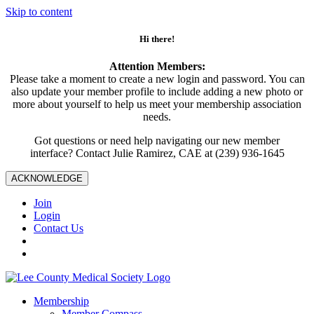
Skip to content
Hi there!
Attention Members:
Please take a moment to create a new login and password. You can
also update your member profile to include adding a new photo or
more about yourself to help us meet your membership association
needs.
Got questions or need help navigating our new member
interface? Contact Julie Ramirez, CAE at (239) 936-1645
ACKNOWLEDGE
Join
Login
Contact Us
Membership
Member Compass