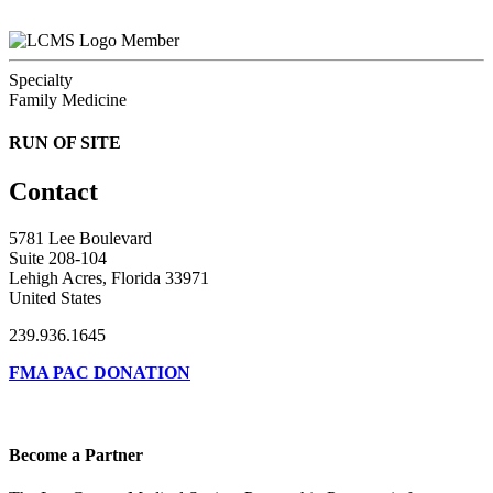
Member
Specialty
Family Medicine
RUN OF SITE
Contact
5781 Lee Boulevard
Suite 208-104
Lehigh Acres, Florida 33971
United States
239.936.1645
FMA PAC DONATION
Become a Partner