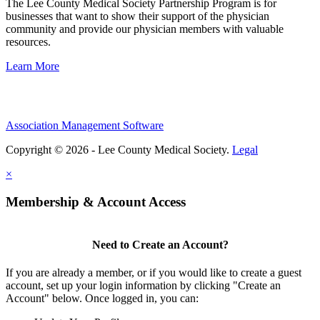
The Lee County Medical Society Partnership Program is for
businesses that want to show their support of the physician
community and provide our physician members with valuable
resources.
Learn More
Association Management Software
Copyright © 2026 - Lee County Medical Society.
Legal
×
Membership & Account Access
Need to Create an Account?
If you are already a member, or if you would like to create a guest
account, set up your login information by clicking "Create an
Account" below. Once logged in, you can: