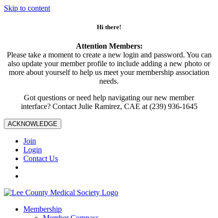
Skip to content
Hi there!
Attention Members:
Please take a moment to create a new login and password. You can
also update your member profile to include adding a new photo or
more about yourself to help us meet your membership association
needs.
Got questions or need help navigating our new member
interface? Contact Julie Ramirez, CAE at (239) 936-1645
ACKNOWLEDGE
Join
Login
Contact Us
Membership
Member Compass