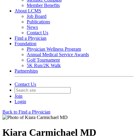
Member Benefits
About LCMS
Job Board
Publications
News
Contact Us
Find a Physician
Foundation
Physician Wellness Program
Annual Medical Service Awards
Golf Tournament
5K Run/2K Walk
Partnerships
Contact Us
Join
Login
Back to Find a Physician
Kiara Carmichael MD