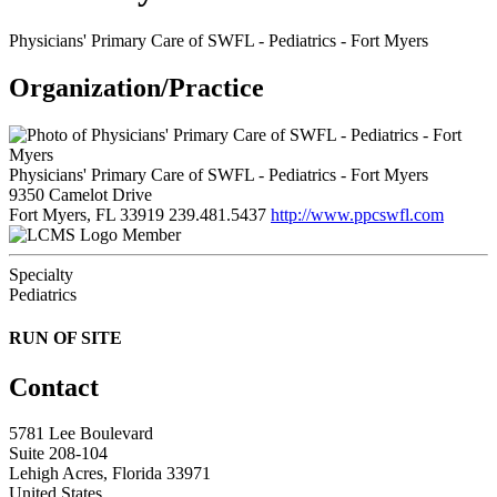
Physicians' Primary Care of SWFL - Pediatrics - Fort Myers
Organization/Practice
Physicians' Primary Care of SWFL - Pediatrics - Fort Myers
9350 Camelot Drive
Fort Myers, FL 33919
239.481.5437
http://www.ppcswfl.com
Member
Specialty
Pediatrics
RUN OF SITE
Contact
5781 Lee Boulevard
Suite 208-104
Lehigh Acres, Florida 33971
United States