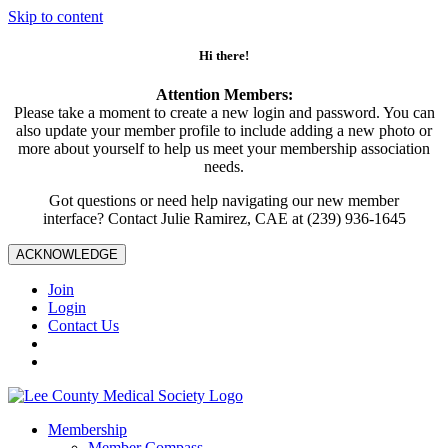
Skip to content
Hi there!
Attention Members:
Please take a moment to create a new login and password. You can
also update your member profile to include adding a new photo or
more about yourself to help us meet your membership association
needs.
Got questions or need help navigating our new member
interface? Contact Julie Ramirez, CAE at (239) 936-1645
ACKNOWLEDGE
Join
Login
Contact Us
Membership
Member Compass