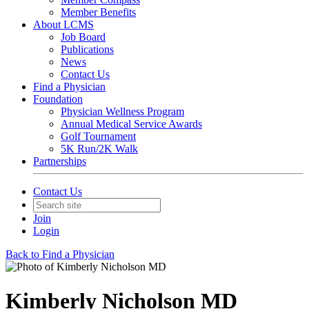
Member Benefits
About LCMS
Job Board
Publications
News
Contact Us
Find a Physician
Foundation
Physician Wellness Program
Annual Medical Service Awards
Golf Tournament
5K Run/2K Walk
Partnerships
Contact Us
Join
Login
Back to Find a Physician
Kimberly Nicholson MD