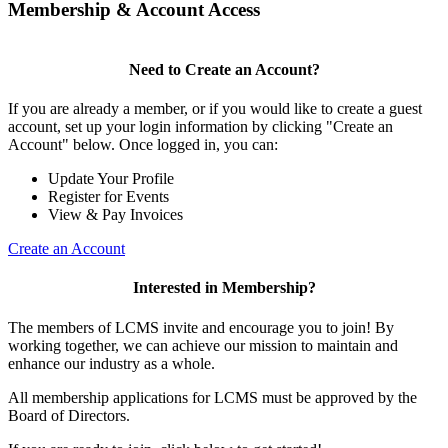
Membership & Account Access
Need to Create an Account?
If you are already a member, or if you would like to create a guest
account, set up your login information by clicking "Create an
Account" below. Once logged in, you can:
Update Your Profile
Register for Events
View & Pay Invoices
Create an Account
Interested in Membership?
The members of LCMS invite and encourage you to join! By
working together, we can achieve our mission to maintain and
enhance our industry as a whole.
All membership applications for LCMS must be approved by the
Board of Directors.