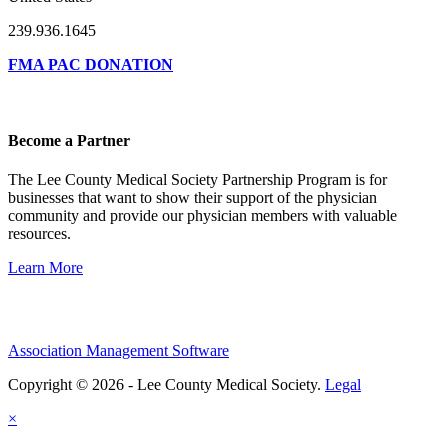
239.936.1645
FMA PAC DONATION
Become a Partner
The Lee County Medical Society Partnership Program is for
businesses that want to show their support of the physician
community and provide our physician members with valuable
resources.
Learn More
Association Management Software
Copyright © 2026 - Lee County Medical Society.
Legal
×