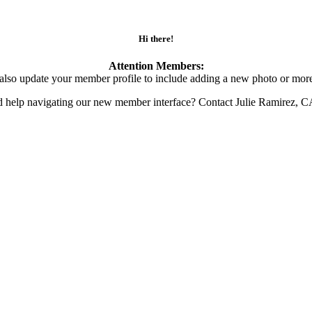
Hi there!
Attention Members:
also update your member profile to include adding a new photo or more
d help navigating our new member interface? Contact Julie Ramirez, 