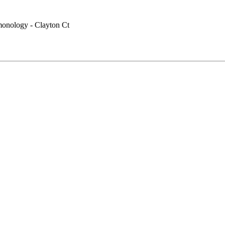
monology - Clayton Ct