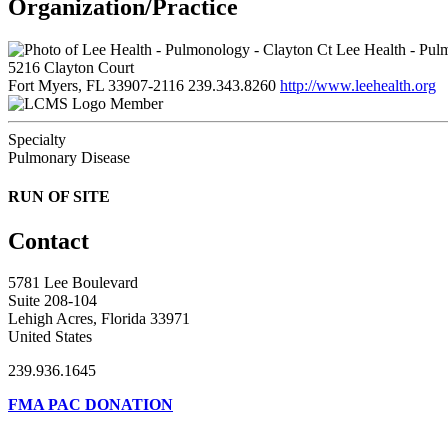
Organization/Practice
Lee Health - Pul
5216 Clayton Court
Fort Myers, FL 33907-2116
239.343.8260
http://www.leehealth.org
Member
Specialty
Pulmonary Disease
RUN OF SITE
Contact
5781 Lee Boulevard
Suite 208-104
Lehigh Acres, Florida 33971
United States
239.936.1645
FMA PAC DONATION