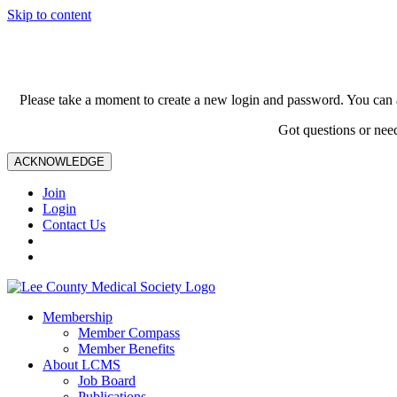
Skip to content
Please take a moment to create a new login and password. You can 
Got questions or nee
ACKNOWLEDGE
Join
Login
Contact Us
Membership
Member Compass
Member Benefits
About LCMS
Job Board
Publications