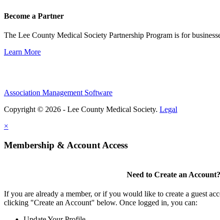
Become a Partner
The Lee County Medical Society Partnership Program is for businesse
Learn More
Association Management Software
Copyright © 2026 - Lee County Medical Society.
Legal
×
Membership & Account Access
Need to Create an Account
If you are already a member, or if you would like to create a guest ac
clicking "Create an Account" below. Once logged in, you can:
Update Your Profile