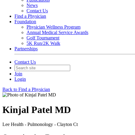
News
Contact Us
Find a Physician
Foundation
Physician Wellness Program
Annual Medical Service Awards
Golf Tournament
5K Run/2K Walk
Partnerships
Contact Us
Join
Login
Back to Find a Physician
Kinjal Patel MD
Lee Health - Pulmonology - Clayton Ct