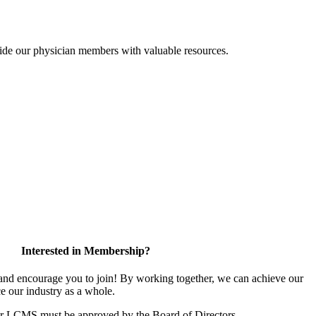
ide our physician members with valuable resources.
Interested in Membership?
d encourage you to join! By working together, we can achieve our
e our industry as a whole.
or LCMS must be approved by the Board of Directors.