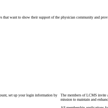
s that want to show their support of the physician community and prov
?
count, set up your login information by
The members of LCMS invite an
mission to maintain and enhanc
All membership applications f