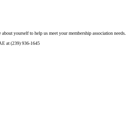
 about yourself to help us meet your membership association needs.
CAE at (239) 936-1645