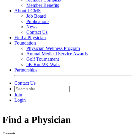
Member Benefits
About LCMS
Job Board
Publications
News
Contact Us
Find a Physician
Foundation
Physician Wellness Program
Annual Medical Service Awards
Golf Tournament
5K Run/2K Walk
Partnerships
Contact Us
Join
Login
Find a Physician