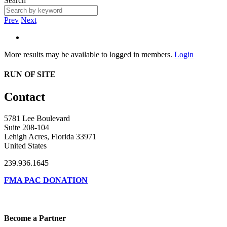
Search
Prev
Next
More results may be available to logged in members.
Login
RUN OF SITE
Contact
5781 Lee Boulevard
Suite 208-104
Lehigh Acres, Florida 33971
United States
239.936.1645
FMA PAC DONATION
Become a Partner