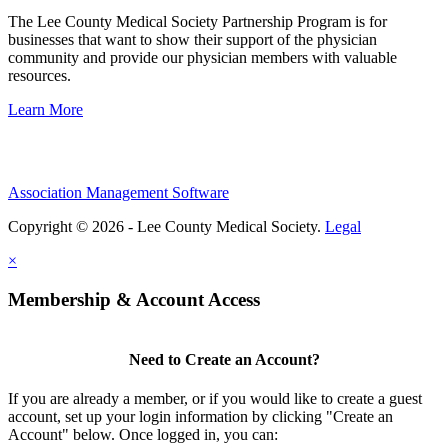
The Lee County Medical Society Partnership Program is for
businesses that want to show their support of the physician
community and provide our physician members with valuable
resources.
Learn More
Association Management Software
Copyright © 2026 - Lee County Medical Society.
Legal
×
Membership & Account Access
Need to Create an Account?
If you are already a member, or if you would like to create a guest
account, set up your login information by clicking "Create an
Account" below. Once logged in, you can: