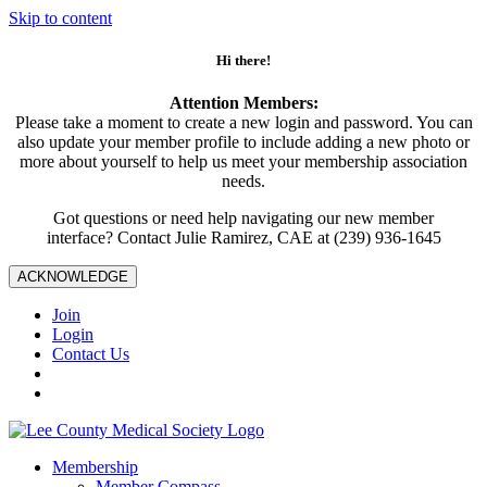
Skip to content
Hi there!
Attention Members:
Please take a moment to create a new login and password. You can
also update your member profile to include adding a new photo or
more about yourself to help us meet your membership association
needs.
Got questions or need help navigating our new member
interface? Contact Julie Ramirez, CAE at (239) 936-1645
ACKNOWLEDGE
Join
Login
Contact Us
Membership
Member Compass